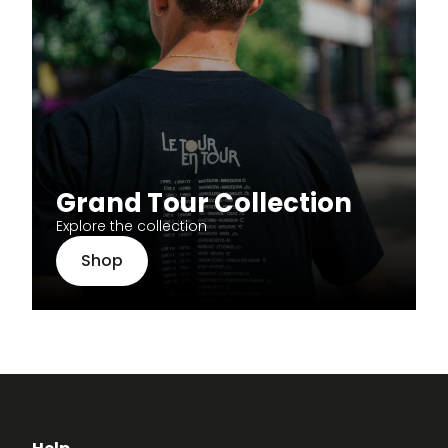
Grand Tour Collection
Explore the collection
Shop