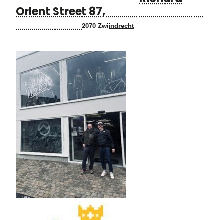
Orlent Street 87,
2070 Zwijndrecht