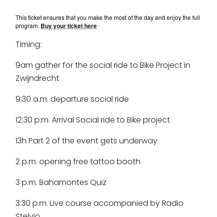
This ticket ensures that you make the most of the day and enjoy the full
program.
Buy your ticket here
Timing:
9am gather for the social ride to Bike Project in
Zwijndrecht
9:30 a.m. departure social ride
12:30 p.m. Arrival Social ride to Bike project
13h Part 2 of the event gets underway
2 p.m. opening free tattoo booth
3 p.m. Bahamontes Quiz
3:30 p.m. Live course accompanied by Radio
Stelvio