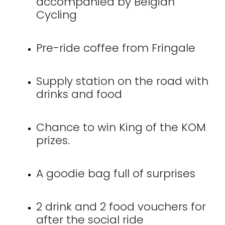
accompanied by Belgian
Cycling
Pre-ride coffee from Fringale
Supply station on the road with
drinks and food
Chance to win King of the KOM
prizes.
A goodie bag full of surprises
2 drink and 2 food vouchers for
after the social ride