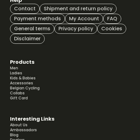
Help
Contact
Shipment and return policy
Payment methods
My Account
FAQ
General terms
Privacy policy
Cookies
Disclaimer
Products
Men
Ladies
Kids & Babies
Accessories
Belgian Cycling
Collabs
Gift Card
Interesting Links
About Us
Ambassadors
Blog
Dealers