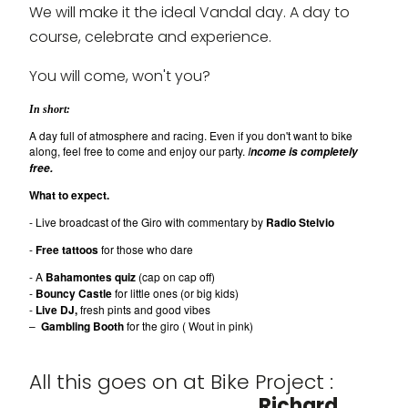
We will make it the ideal Vandal day. A day to
course, celebrate and experience.
You will come, won't you?
In short:
A day full of atmosphere and racing. Even if you don't want to bike
along, feel free to come and enjoy our party.
I
ncome is completely
free.
What to expect.
- Live broadcast of the Giro with commentary by
Radio Stelvio
-
Free tattoos
for those who dare
- A
Bahamontes quiz
(cap on cap off)
-
Bouncy Castle
for little ones (or big kids)
-
Live DJ,
fresh pints and good vibes
–
Gambling Booth
for the giro ( Wout in pink)
All this goes on at Bike Project :
Richard