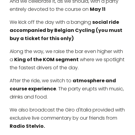
And we celebrate it, as we should, with a party
entirely devoted to the course on
May 11
We kick off the day with a banging
social ride
accompanied by Belgian Cycling (you must
buy a ticket for this only)
Along the way, we raise the bar even higher with
a
King of the KOM segment
where we spotlight
the fastest drivers of the day.
After the ride, we switch to
atmosphere and
course experience
. The party erupts with music,
drinks and food.
We also broadcast the Giro d'Italia provided with
exclusive live commentary by our friends from
Radio Stelvio.