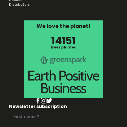
Distributors
We love the planet!
14151
trees planted
Newsletter subscription