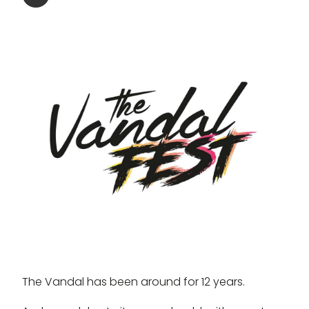
The Vandal has been around for 12 years.