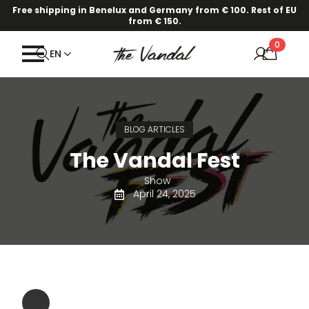
Free shipping in Benelux and Germany from € 100. Rest of EU
from € 150.
0
EN
BLOG ARTICLES
The Vandal Fest
Show
April 24, 2025