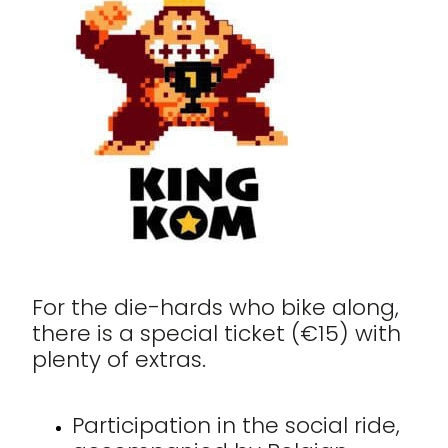
For the die-hards who bike along,
there is a special ticket (€15) with
plenty of extras.
Participation in the social ride,