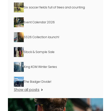
Six soccer fields full of trees and counting
Event Calendar 2026
SS26 Collection launch!
Stock & Sample Sale
King KOM Winter Series
The Badger Divide!
Show all posts