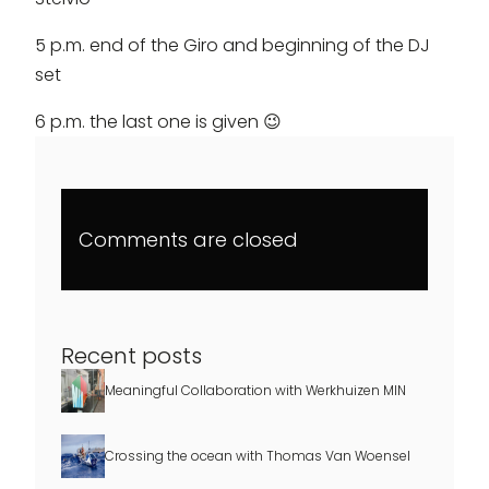
5 p.m. end of the Giro and beginning of the DJ
set
6 p.m. the last one is given 😉
Comments are closed
Recent posts
Meaningful Collaboration with Werkhuizen MIN
Crossing the ocean with Thomas Van Woensel