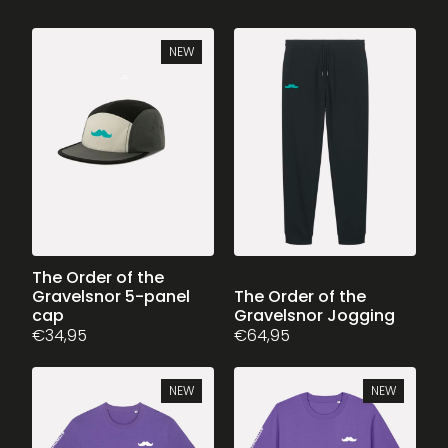
NEW
The Order of the
Gravelsnor 5-panel
This
The Order of the
cap
Gravelsnor Jogging
product
€
34,95
€
64,95
has
multiple
variants.
NEW
NEW
The
options