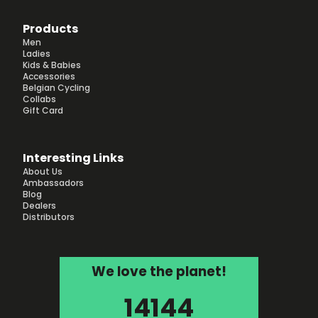
Products
Men
Ladies
Kids & Babies
Accessories
Belgian Cycling
Collabs
Gift Card
Interesting Links
About Us
Ambassadors
Blog
Dealers
Distributors
We love the planet!
14144