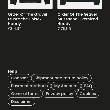
page
page
This
Order Of The Gravel
This
Order Of The Gravel
Mustache Unisex
Mustache Oversized
product
product
Hoody
Hoody
has
has
€
64,95
€
79,95
multiple
multiple
variants.
variants.
The
The
options
options
may
may
be
be
chosen
chosen
on
on
Help
the
the
Contact
Shipment and return policy
product
product
page
page
Payment methods
My Account
FAQ
General terms
Privacy policy
Cookies
Disclaimer