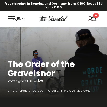
Free shipping in Benelux and Germany from € 100. Rest of EU
from € 150.
0
EN
The Order of the
Gravelsnor
www.gravelsnor.be
Home
Shop
Collabs
Order Of The Gravel Mustache