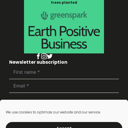
trees planted
Newsletter subscription
Subscribe
We use cookies to optimize our website and our service.