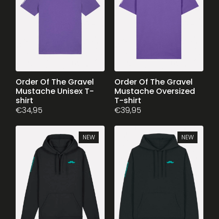
may
be
chosen
on
the
product
page
This
Order Of The Gravel
This
Order Of The Gravel
Mustache Unisex T-
Mustache Oversized
product
product
shirt
T-shirt
has
has
€
34,95
€
39,95
multiple
multiple
variants.
variants.
The
The
NEW
NEW
options
options
may
may
be
be
chosen
chosen
on
on
the
the
product
product