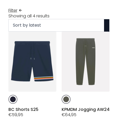
Filter
Sorted
Showing all 4 results
by
latest
This
This
product
product
has
has
BC Shorts S25
KPMDM Jogging AW24
multiple
€
59,95
multiple
€
64,95