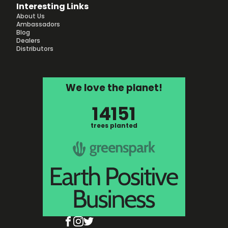
Interesting Links
About Us
Ambassadors
Blog
Dealers
Distributors
We love the planet!
14151
trees planted