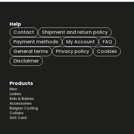
be
be
chosen
chosen
on
on
the
the
Help
product
product
Contact
Shipment and return policy
page
page
Payment methods
My Account
FAQ
General terms
Privacy policy
Cookies
Disclaimer
Products
Men
Ladies
Kids & Babies
Accessories
Belgian Cycling
Collabs
Gift Card