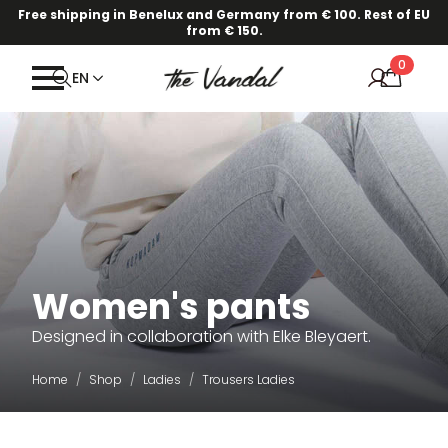
Free shipping in Benelux and Germany from € 100. Rest of EU
from € 150.
0
EN
Women's pants
Designed in collaboration with Elke Bleyaert.
Home
Shop
Ladies
Trousers Ladies