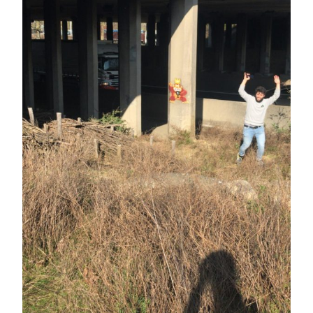
challenge to our Strava club members.
Our King KOM shirt is used as a handy
coat rack. For the first month, we
deliberately chose a segment near our
headquarters. The fact that our leader
Toon is there on [...].