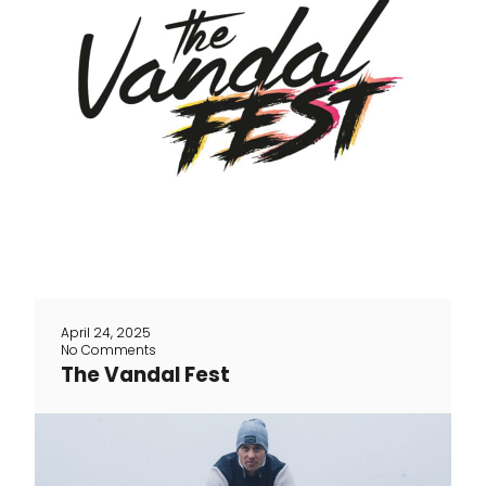
The Vandal exists 12 years. And we will
celebrate it as it should with a party
entirely dedicated to the race on May 11
We will kick off the day with a smashing
social ride accompanied by Belgian
Cycling (only for this you need to buy a
ticket) Along the way we will raise the
bar a little higher [...]
April 24, 2025
No Comments
The Vandal Fest