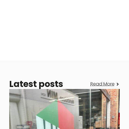
Latest posts
Read More