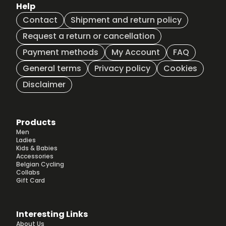
Help
Contact
Shipment and return policy
Request a return or cancellation
Payment methods
My Account
FAQ
General terms
Privacy policy
Cookies
Disclaimer
Products
Men
Ladies
Kids & Babies
Accessories
Belgian Cycling
Collabs
Gift Card
Interesting Links
About Us