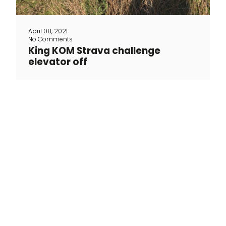
April 08, 2021
No Comments
King KOM Strava challenge
elevator off