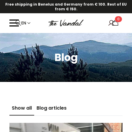
Free shipping in Benelux and Germany from € 100. Rest of EU
·
Our new Spring/Summer collection is online!
Find out here.
from € 150.
0
EN
Blog
Show all
Blog articles