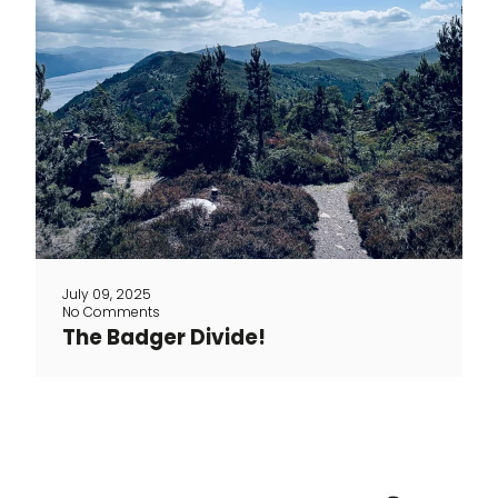
The Badger Divide: 5 Days of gravel
through the Scottish highlands At the
end of June, Toon and three cycling
friends set off for a new adventure in the
rugged wilderness of Scotland. Their
mission? To ride the legendary Badger
Divide, a mostly off-road gravel route
stretching nearly 400 km with over 6,000
meters of [...]
July 09, 2025
No Comments
The Badger Divide!