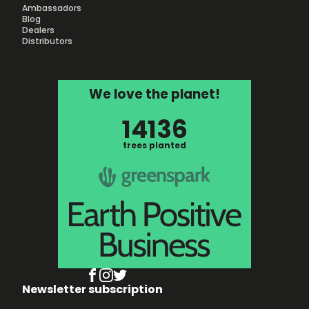
Ambassadors
Blog
Dealers
Distributors
We love the planet!
14136
trees planted
Newsletter subscription