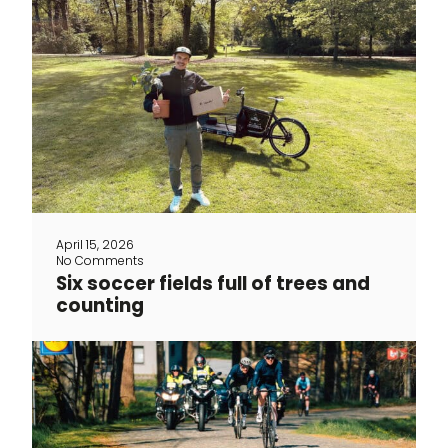
Since 2023, The Vandal has been a
member of Greenspark, a platform that
helps small and large businesses make
a positive impact on the world. For
every item sold, TheVandal donates an
amount to Greenspark, which plants
trees and supports sustainable
projects in our name. The founders of
Greenspark are optimists, just like The
April 15, 2026
Vandal. They believe that [...]
No Comments
Six soccer fields full of trees and
counting