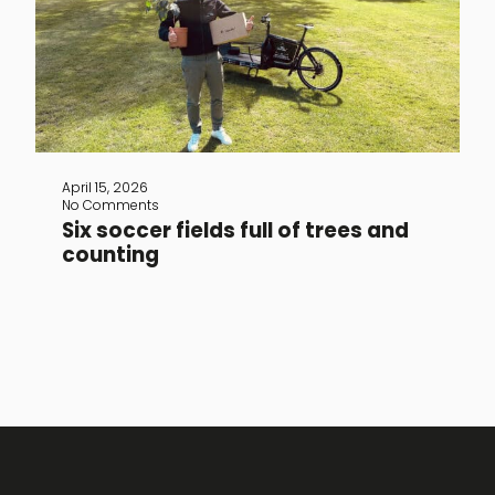
Since 2023, The Vandal has been a
member of Greenspark, a platform that
helps small and large businesses make
a positive impact on the world. For
every item sold, TheVandal donates an
amount to Greenspark, which plants
trees and supports sustainable
projects in our name. The founders of
Greenspark are optimists, just like The
April 15, 2026
Vandal. They believe that [...]
No Comments
Six soccer fields full of trees and
counting