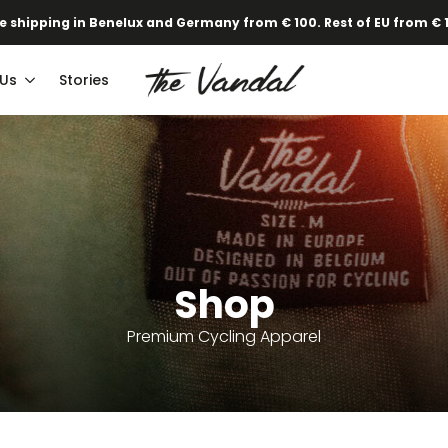
e shipping in Benelux and Germany from € 100. Rest of EU from € 
 Us
Stories
Shop
Premium Cycling Apparel