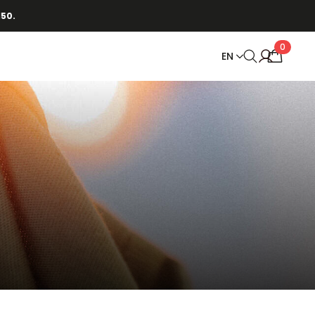
150.
0
EN