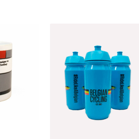
ted
est