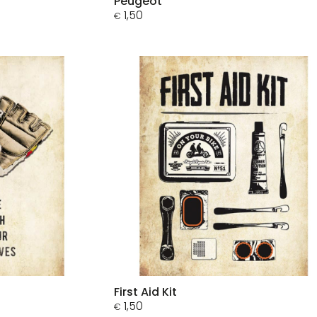
Peugeot
1,50
€
First Aid Kit
1,50
€