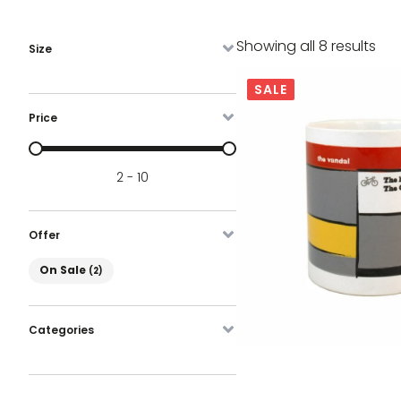
Sor
Showing all 8 results
Size
by
lat
SALE
Price
Prijs
2 - 10
Offer
On Sale
On Sale
(2)
Categories