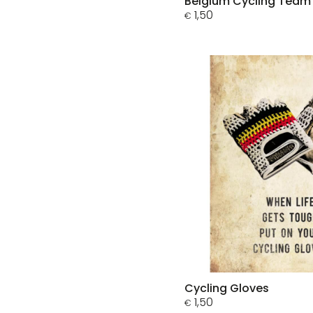
Belgium Cycling Team
1,50
€
Cycling Gloves
1,50
€