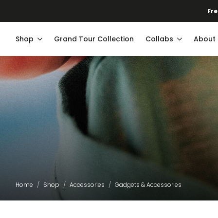
Fre
Shop
Grand Tour Collection
Collabs
About
Home
Shop
Accessories
Gadgets & Accessories