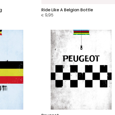
g
Ride Like A Belgian Bottle
9,95
€