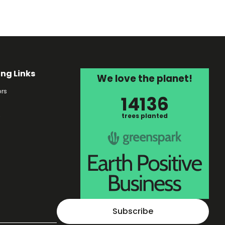
ing Links
We love the planet!
rs
14136
s
trees planted
Subscribe