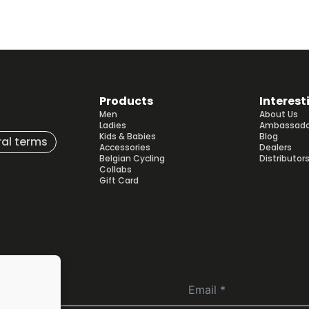
Products
Interest
Men
About Us
Ladies
Ambassado
Kids & Babies
Blog
al terms
Accessories
Dealers
Belgian Cycling
Distributor
Collabs
Gift Card