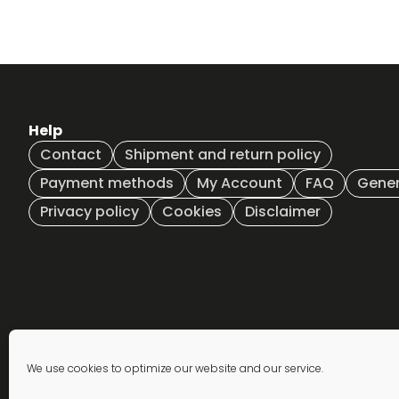
Help
Contact
Shipment and return policy
Payment methods
My Account
FAQ
Gener
Privacy policy
Cookies
Disclaimer
Newsletter
We use cookies to optimize our website and our service.
subscription