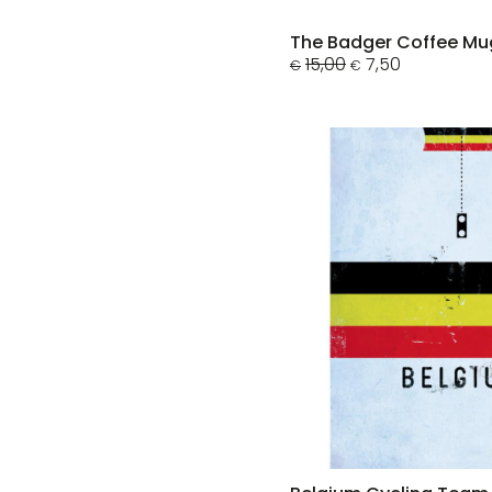
The Badger Coffee Mu
Original
Current
15,00
7,50
€
€
price
price
was:
is:
€15,00.
€7,50.