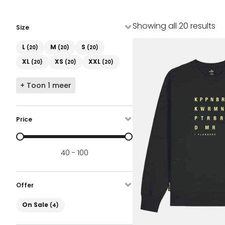
So
Showing all 20 results
Size
by
Maat
la
L
M
S
(20)
(20)
(20)
XL
XS
XXL
(20)
(20)
(20)
+ Toon 1 meer
Price
Prijs
40 - 100
Offer
On Sale
On Sale
(4)