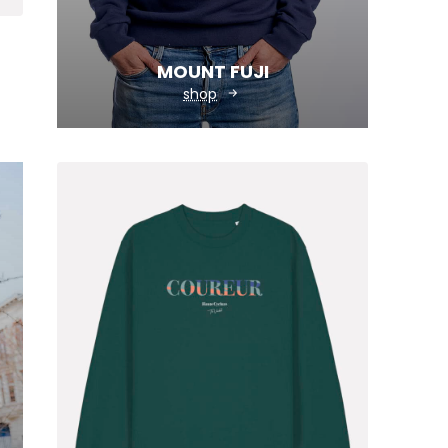
MOUNT FUJI
shop