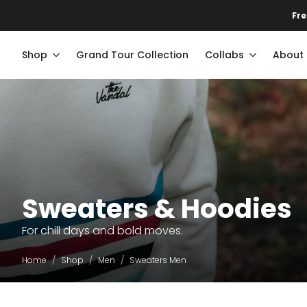
Fre
Shop
Grand Tour Collection
Collabs
About
Sweaters & Hoodies
For chill days and bold moves.
Home
Shop
Men
Sweaters Men