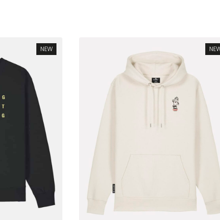
rted
test
NEW
NE