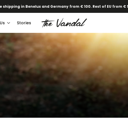
·
Our new Spring/Summer collection is online!
Find out here.
e shipping in Benelux and Germany from € 100. Rest of EU from € 
 Us
Stories