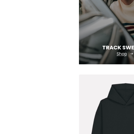
TRACK SW
Shop