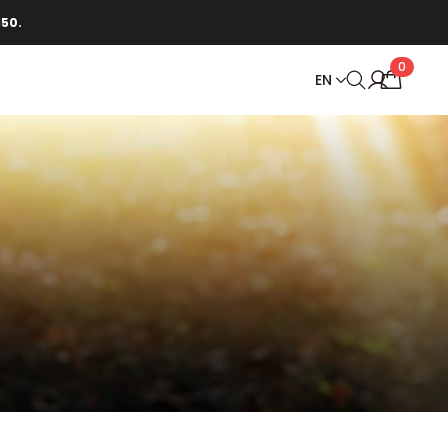
150.
0
EN