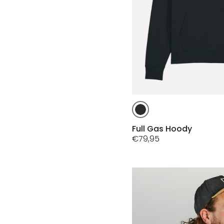
This
product
has
Full Gas Hoody
multiple
€
79,95
variants.
The
options
may
be
chosen
on