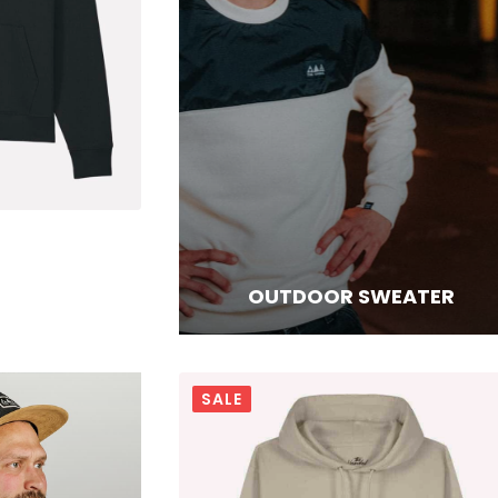
OUTDOOR SWEATER
SALE