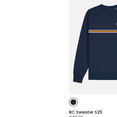
This
product
has
BC Sweater S25