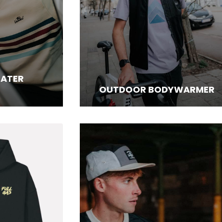
EATER
OUTDOOR BODYWARMER