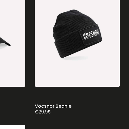
chosen
on
the
product
page
Vocsnor Beanie
€
29,95