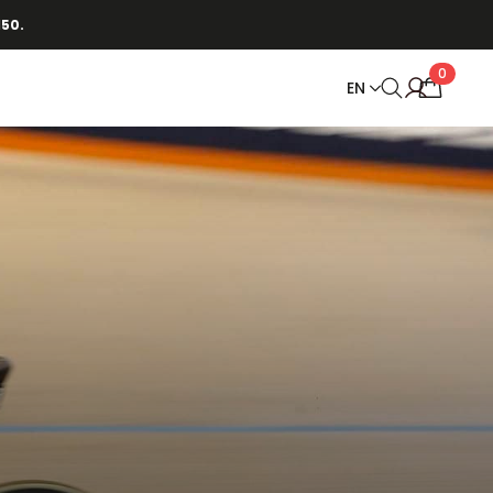
150.
0
EN