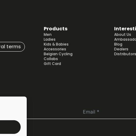
may
be
chosen
on
Products
Interest
the
Men
About Us
product
Ladies
Ambassado
page
Kids & Babies
Blog
al terms
Accessories
Dealers
Belgian Cycling
Distributor
Collabs
Gift Card