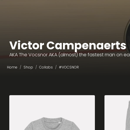
Victor Campenaerts
AKA The Vocsnor AKA (almost) the fastest man on ea
Home
Shop
Collabs
#VOCSNOR