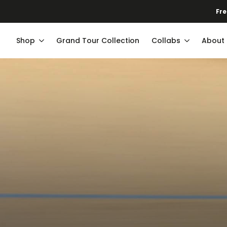
Fre
Shop
Grand Tour Collection
Collabs
About