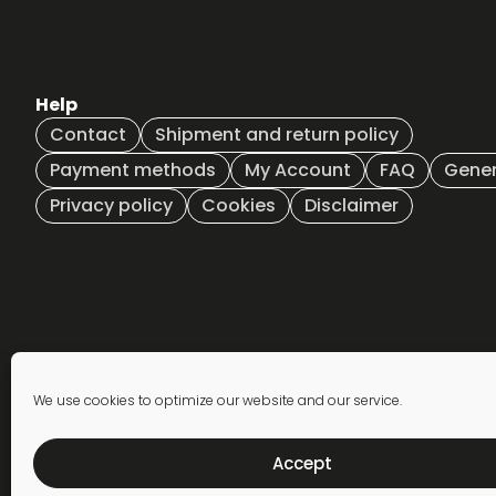
€35,00
The
The
options
options
may
may
be
be
Help
chosen
chosen
on
on
Contact
Shipment and return policy
the
the
Payment methods
My Account
FAQ
Gener
product
product
Privacy policy
Cookies
Disclaimer
page
page
Newsletter
We use cookies to optimize our website and our service.
subscription
Accept