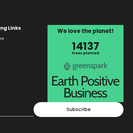
ing Links
We love the planet!
rs
14137
s
trees planted
Subscribe