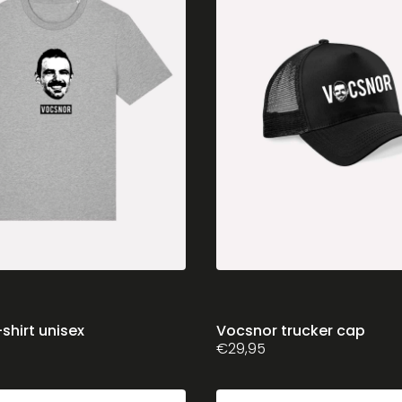
chosen
on
the
product
page
shirt unisex
Vocsnor trucker cap
€
29,95