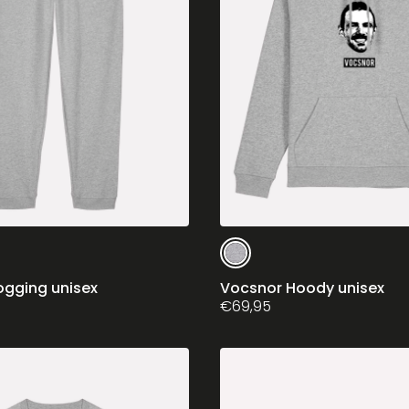
This
product
has
ogging unisex
Vocsnor Hoody unisex
multiple
€
69,95
variants.
The
options
may
be