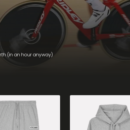
rth (in an hour anyway)