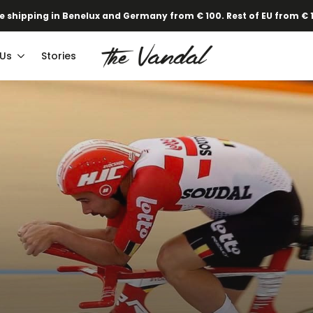
·
Our new Spring/Summer collection is online!
Find out here.
e shipping in Benelux and Germany from € 100. Rest of EU from € 
 Us
Stories