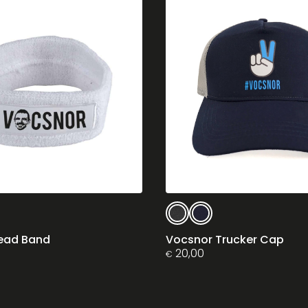
This
product
has
ead Band
Vocsnor Trucker Cap
multiple
20,00
€
variants.
The
options