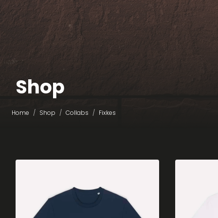
Shop
Home
Shop
Collabs
Fixkes