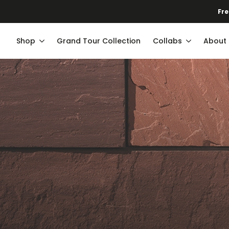
Shop
Grand Tour Collection
Collabs
About