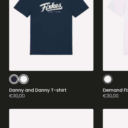
This
This
product
product
has
has
Danny and Danny T-shirt
Demand Fix
multiple
€
30,00
multiple
€
30,00
variants.
variants.
The
The
options
options
may
may
be
be