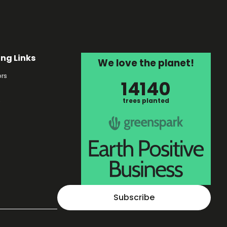
ing Links
We love the planet!
rs
14140
s
trees planted
Subscribe