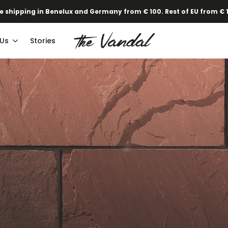
·
Our new Spring/Summer collection is online!
Find out here.
 Us
Stories