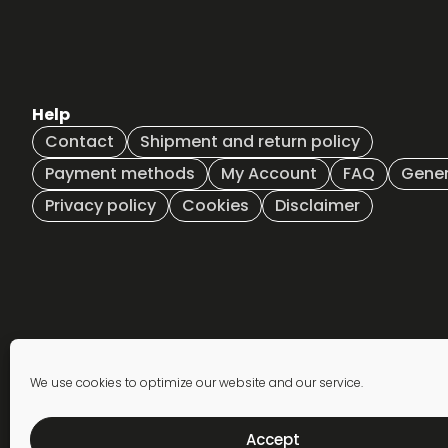
options
options
may
may
be
be
chosen
chosen
on
on
Help
the
the
product
product
Contact
Shipment and return policy
page
page
Payment methods
My Account
FAQ
Gener
Privacy policy
Cookies
Disclaimer
Newsletter
We use cookies to optimize our website and our service.
subscription
Accept