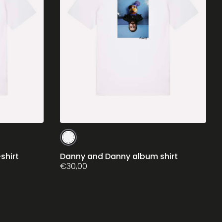
This
product
has
shirt
Danny and Danny album shirt
multiple
€
30,00
variants.
The
options
may
be