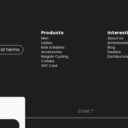
Products
Interest
Men
About Us
Ladies
Ambassado
Kids & Babies
Blog
al terms
Accessories
Dealers
Belgian Cycling
Distributor
Collabs
Gift Card