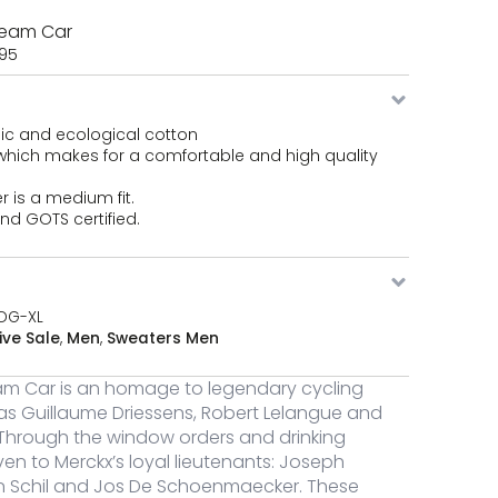
y
Team Car
,95
eni Team Car quantity
ic and ecological cotton
which makes for a comfortable and high quality
eni Team Car quantity
r is a medium fit.
nd GOTS certified.
eni Team Car quantity
DG-XL
ive Sale
,
Men
,
Sweaters Men
am Car is an homage to legendary cycling
s Guillaume Driessens, Robert Lelangue and
 Through the window orders and drinking
ven to Merckx’s loyal lieutenants: Joseph
an Schil and Jos De Schoenmaecker. These