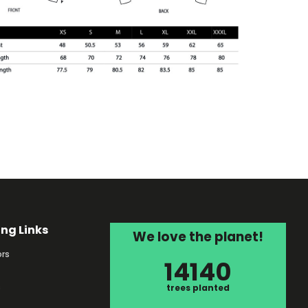
ing Links
We love the planet!
rs
14140
s
trees planted