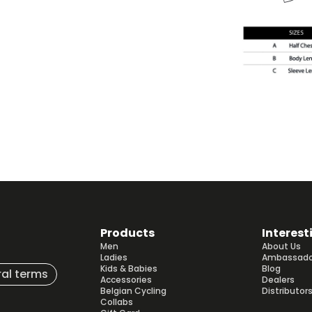
Products
Interest
Men
About Us
Ladies
Ambassado
Kids & Babies
Blog
al terms
Accessories
Dealers
Belgian Cycling
Distributor
Collabs