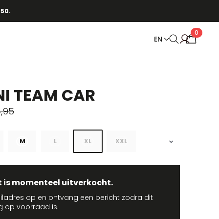
150.
0
EN
I TEAM CAR
,95
M
L
XL
XXL
t is momenteel uitverkocht.
iladres op en ontvang een bericht zodra dit
g op voorraad is.