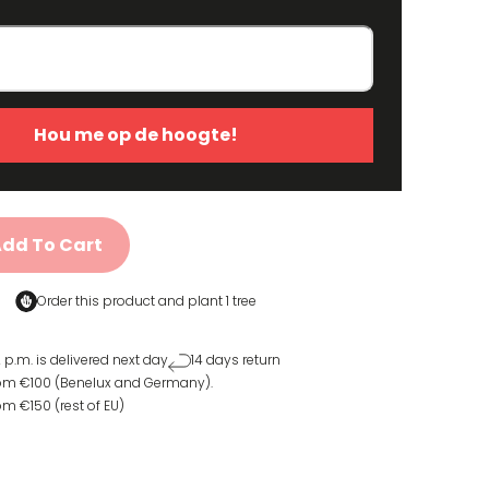
Hou me op de hoogte!
dd To Cart
Order this product and
plant 1 tree
 p.m. is delivered next day
14 days return
rom €100 (Benelux and Germany).
om €150 (rest of EU)