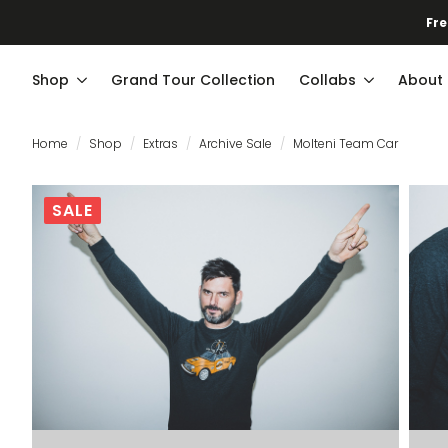
Fre
Shop
Grand Tour Collection
Collabs
About
Home
Shop
Extras
Archive Sale
Molteni Team Car
SALE