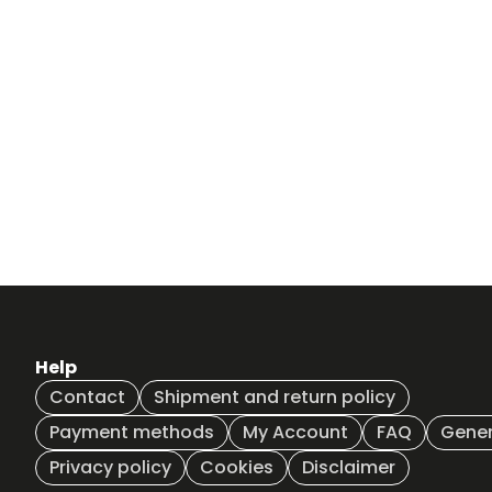
Help
Contact
Shipment and return policy
Payment methods
My Account
FAQ
Gener
Privacy policy
Cookies
Disclaimer