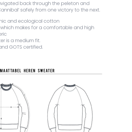
avigated back through the peleton and
annibal’ safely from one victory to the next.
nic and ecological cotton
 which makes for a comfortable and high
bric
er is a medium fit.
and GOTS certified.