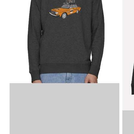
Image
SKU
VDLSM
XS
VDLSM
VDLSM
M
VDLSM