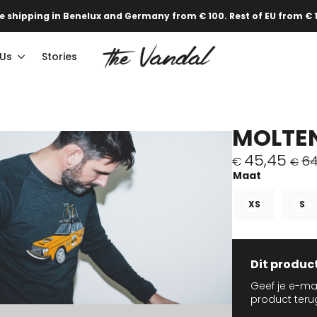
e shipping in Benelux and Germany from € 100. Rest of EU from € 
 Us
Stories
MOLTEN
45,45
64
€
€
Original
Current
price
price
was:
is:
XS
S
€64,95.
€45,45.
Dit produc
Geef je e-ma
product teru