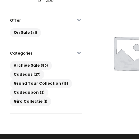
5 - 250
Offer
On Sale
On Sale
(41)
Categories
Product Categories
Archive Sale
(50)
Cadeaus
(27)
Grand Tour Collection
(16)
Cadeaubon
(2)
Giro Collectie
(1)