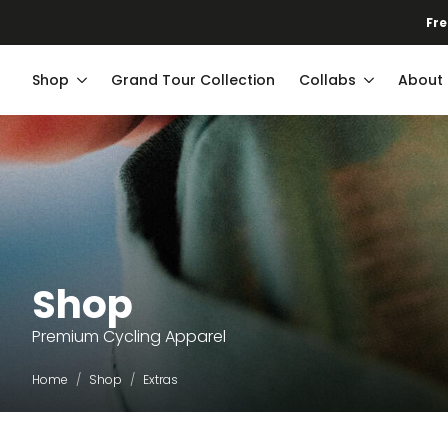
Fre
Shop
Grand Tour Collection
Collabs
About
Shop
Premium Cycling Apparel
Home
Shop
Extras