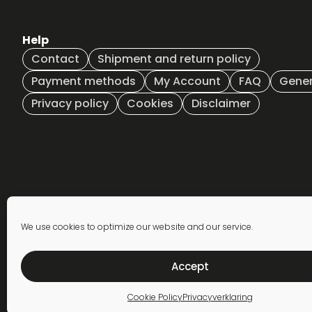
Help
Contact
Shipment and return policy
Payment methods
My Account
FAQ
Gener
Privacy policy
Cookies
Disclaimer
Newsletter
We use cookies to optimize our website and our service.
subscription
Accept
Cookie Policy
Privacyverklaring
© 2026 The Vandal - All rights reserved