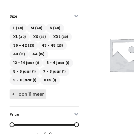
Size
Maat
L
M
S
(40)
(40)
(40)
XL
XS
XXL
(40)
(36)
(30)
36 - 42
43 - 48
(23)
(23)
A3
A4
(15)
(15)
12 - 14 jaar
3 - 4 jaar
(1)
(1)
5 - 6 jaar
7 - 8 jaar
(1)
(1)
9 - 11 jaar
XXS
(1)
(1)
+ Toon 11 meer
Price
Prijs