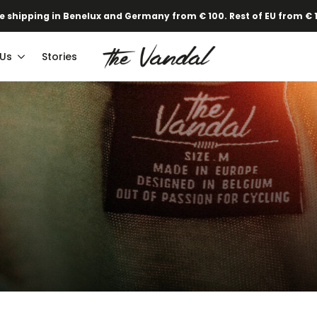
·
Our new Spring/Summer collection is online!
Find out here.
e shipping in Benelux and Germany from € 100. Rest of EU from € 
 Us
Stories