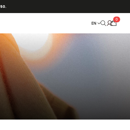
150.
0
EN