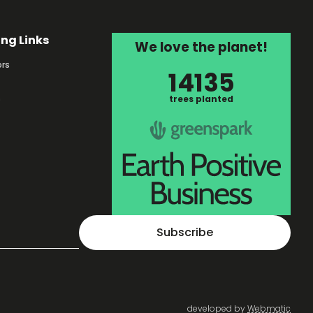
ing Links
We love the planet!
rs
14135
s
trees planted
Subscribe
developed by
Webmatic