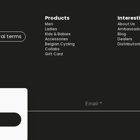
Products
Interest
Men
About Us
Ladies
Ambassado
Kids & Babies
Blog
al terms
Accessories
Dealers
Belgian Cycling
Distributor
Collabs
Gift Card