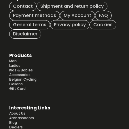
Contact
Shipment and return policy
Payment methods
My Account
FAQ
General terms
Privacy policy
Cookies
Disclaimer
Products
Men
Ladies
Kids & Babies
Accessories
Belgian Cycling
Collabs
Gift Card
Interesting Links
About Us
Ambassadors
Blog
Dealers