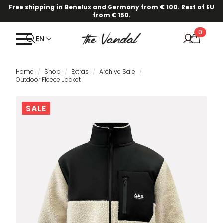
Free shipping in Benelux and Germany from € 100. Rest of EU
from € 150.
0
EN
Home
Shop
Extras
Archive Sale
Outdoor Fleece Jacket
SALE
SALE