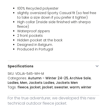
Fle
price
price
BL-S
jac
was:
is:
100% Recycled polyester
qua
€179,00.
€109,9
slightly oversized Sporty Casual fit (so feel free
VDLJA-
Black
M
14 stock
179,00
€
Ou
to take a size down if you prefer it tighter)
Original
Curren
545-
109,95
€
Fle
High collar (inside side finished with sherpa
price
price
BL-M
jac
was:
is:
fleece)
qua
€179,00.
€109,9
Waterproof zippers
VDLJA-
Black
L
13 stock
179,00
€
2 front pockets
Ou
Original
Curren
545-
109,95
€
Fle
Hidden pocket at the back
price
price
BL-L
jac
Designed in Belgium.
was:
is:
qua
€179,00.
€109,9
Produced in Portugal
VDLJA-
Black
XL
17 stock
179,00
€
Ou
Original
Curren
545-
109,95
€
Fle
price
price
BL-XL
jac
was:
is:
Specifications
qua
€179,00.
€109,9
VDLJA-
Black
XXL
5 stock
179,00
€
SKU:
VDLJA-545-WH-M
Ou
Original
Curren
545-
109,95
€
Fle
Categories:
Autumn - Winter 24-25
,
Archive Sale
,
price
price
BL-XXL
jac
was:
is:
Ladies
,
Men
,
Jackets Ladies
,
Jackets Men
qua
€179,00.
€109,9
Tags:
fleece
,
jacket
,
jacket
,
sweater
,
warm
,
winter
For the true adventurer, we developed this new
technical outdoor fleece jacket.