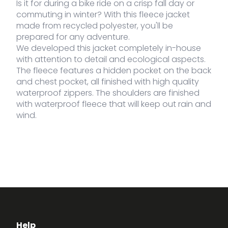
Is it for during a bike ride on a crisp fall day or
commuting in winter? With this fleece jacket
made from recycled polyester, you'll be
prepared for any adventure.
We developed this jacket completely in-house
with attention to detail and ecological aspects.
The fleece features a hidden pocket on the back
and chest pocket, all finished with high quality
waterproof zippers. The shoulders are finished
with waterproof fleece that will keep out rain and
wind.
Help