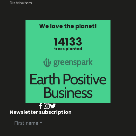
Distributors
We love the planet!
14133
trees planted
Newsletter subscription