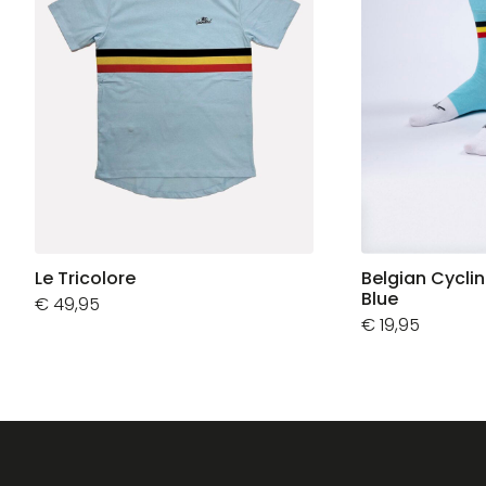
Le Tricolore
Belgian Cycli
Blue
€
49,95
€
19,95