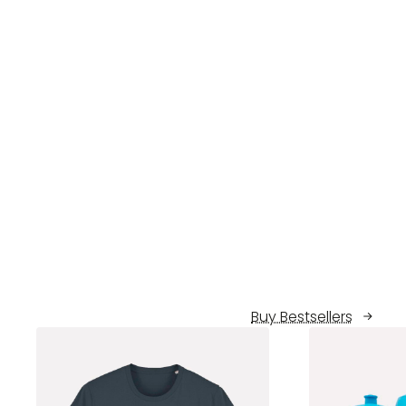
Buy Bestsellers