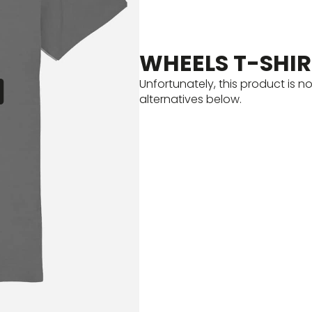
WHEELS T-SHIR
Unfortunately, this product is n
alternatives below.