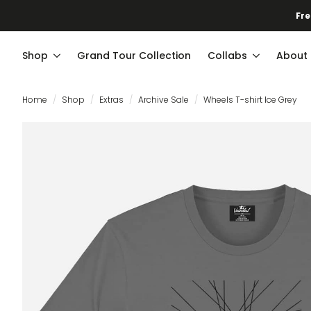
Fre
Shop
Grand Tour Collection
Collabs
About
Home
Shop
Extras
Archive Sale
Wheels T-shirt Ice Grey