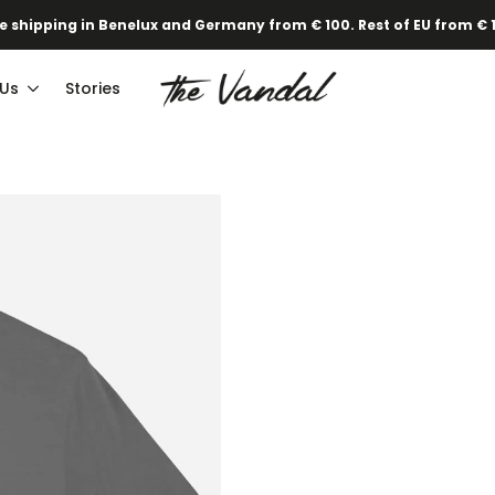
e shipping in Benelux and Germany from € 100. Rest of EU from € 
 Us
Stories