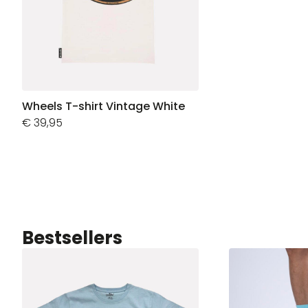
Wheels T-shirt Vintage White
€
39,95
Bestsellers