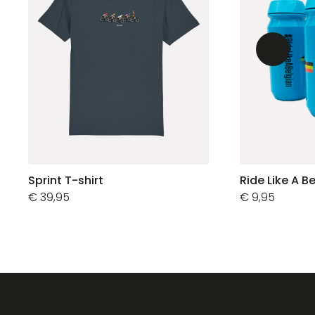
Sprint T-shirt
Ride Like A B
€
39,95
€
9,95