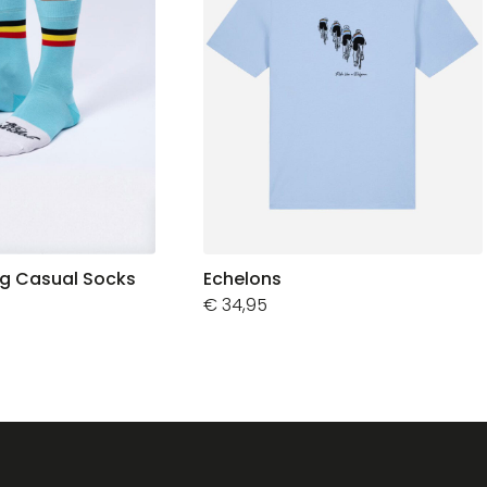
ng Casual Socks
Echelons
€
34,95