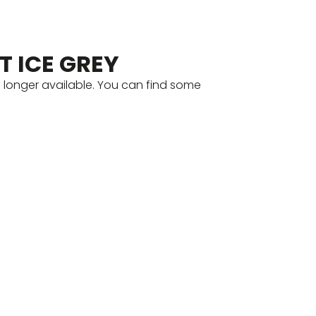
T ICE GREY
o longer available. You can find some