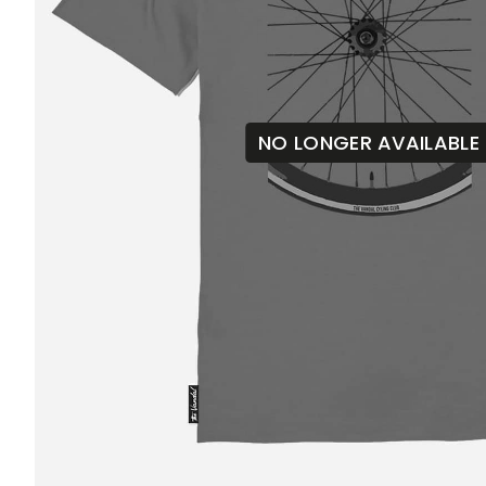
NO LONGER AVAILABLE