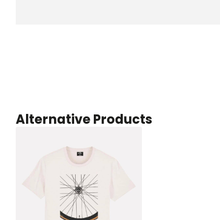
Alternative Products