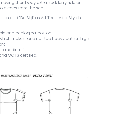
moving their body extra, suddenly ride an
to pieces from the seat.
an and "De Stijl" as Art Theory for Stylish
nic and ecological cotton
which makes for a not too heavy but still high
ric.
is a medium fit.
and GOTS certified.