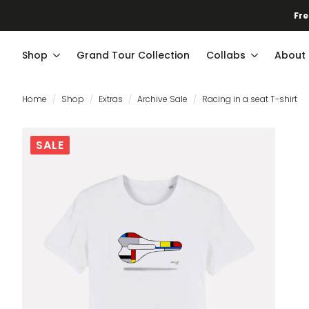
Fre
Shop
Grand Tour Collection
Collabs
About
Home
Shop
Extras
Archive Sale
Racing in a seat T-shirt
SALE