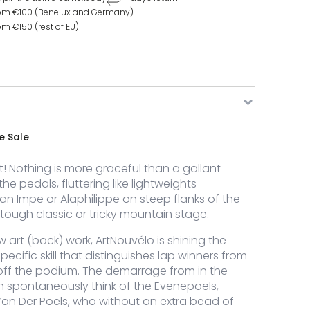
rom €100 (Benelux and Germany).
om €150 (rest of EU)
e Sale
t! Nothing is more graceful than a gallant
e pedals, fluttering like lightweights
n Impe or Alaphilippe on steep flanks of the
tough classic or tricky mountain stage.
w art (back) work, ArtNouvélo is shining the
pecific skill that distinguishes lap winners from
 off the podium. The demarrage from in the
n spontaneously think of the Evenepoels,
Van Der Poels, who without an extra bead of