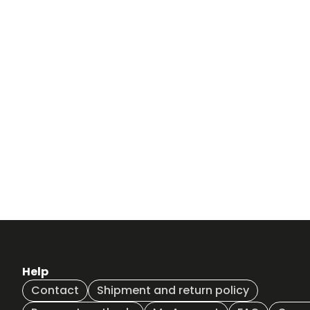
Help
Contact
Shipment and return policy