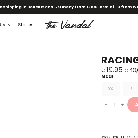
e shipping in Benelux and Germany from € 100. Rest of EU from € 
 Us
Stories
RACING
19,95
40,
€
€
Original
Current
price
price
was:
is:
XS
S
€40,00.
€19,95.
Koersen
in
A
een
zetel
T-
shirt
quantity
Ordered before 2