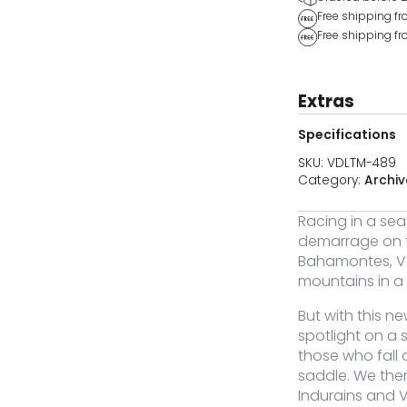
Free shipping f
Free shipping fr
Extras
Specifications
SKU:
VDLTM-489
Category:
Archiv
Racing in a sea
Color
Size
Stock
Price
Buy
demarrage on th
Bahamontes, Va
Original
Current
-489-XS
XS
Out of stock
40,00
19,95
€
€
mountains in a 
price
price
was:
is:
€40,00.
€19,95.
But with this ne
spotlight on a s
those who fall
Original
Current
-489-S
S
Out of stock
40,00
19,95
saddle. We the
€
€
price
price
Indurains and 
was:
is: