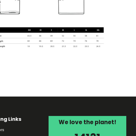
ing Links
We love the planet!
rs