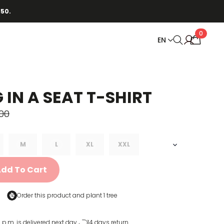
150.
0
EN
 IN A SEAT T-SHIRT
00
M
L
XL
XXL
dd To Cart
Order this product and
plant 1 tree
 p.m. is delivered next day
14 days return