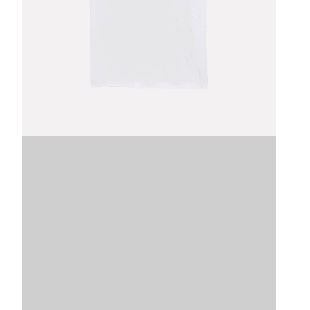
Image
SKU
VDLTM
VDLTM