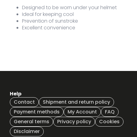
Designed to be worn under your helmet
Ideal for keeping cool
Prevention of sunstroke
Excellent convenience
Help
Contact
Shipment and return policy
Payment methods
My Account
FAQ
General terms
Privacy policy
Cookies
Disclaimer