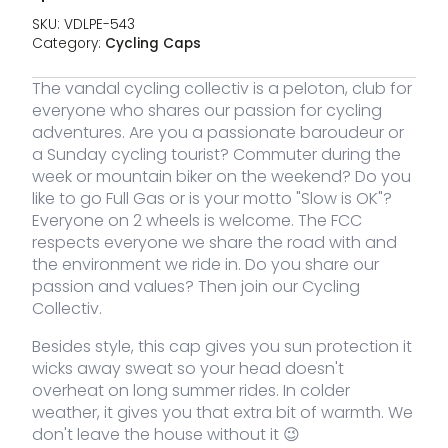
SKU:
VDLPE-543
Category:
Cycling Caps
The vandal cycling collectiv is a peloton, club for
everyone who shares our passion for cycling
adventures. Are you a passionate baroudeur or
a Sunday cycling tourist? Commuter during the
week or mountain biker on the weekend? Do you
Image
SKU
Color
Size
Stock
Price
Bu
like to go Full Gas or is your motto "Slow is OK"?
Everyone on 2 wheels is welcome. The FCC
VDLPE-
Purple
13 stock
25,00
respects everyone we share the road with and
€
VC
543
the environment we ride in. Do you share our
Cy
Ca
passion and values? Then join our Cycling
qua
Collectiv.
Besides style, this cap gives you sun protection it
wicks away sweat so your head doesn't
overheat on long summer rides. In colder
weather, it gives you that extra bit of warmth. We
don't leave the house without it 😉