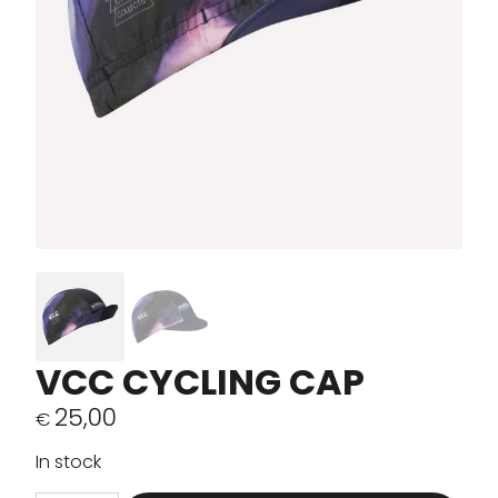
VCC CYCLING CAP
25,00
€
In stock