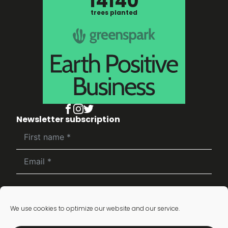
14140
trees planted
Newsletter subscription
Subscribe
We use cookies to optimize our website and our service.