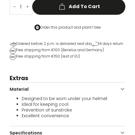
VCC
Cycling
Add To Cart
Cap
quantity
Order this product and
plant 1 tree
Ordered before 2 p.m. is delivered next day
14 days return
Free shipping from €100 (Benelux and Germany).
Free shipping from €150 (rest of EU)
Extras
Material
Designed to be worn under your helmet
Ideal for keeping cool
Prevention of sunstroke
Excellent convenience
Specifications