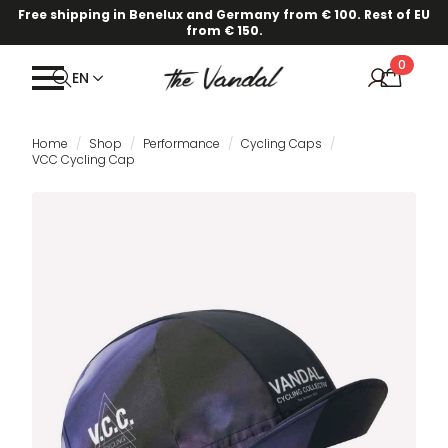
Free shipping in Benelux and Germany from € 100. Rest of EU
from € 150.
0
EN
Home
Shop
Performance
Cycling Caps
VCC Cycling Cap