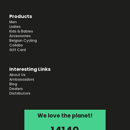
Products
Men
Ladies
Kids & Babies
Accessories
Belgian Cycling
Collabs
Gift Card
Interesting Links
About Us
Ambassadors
Blog
Dealers
Distributors
We love the planet!