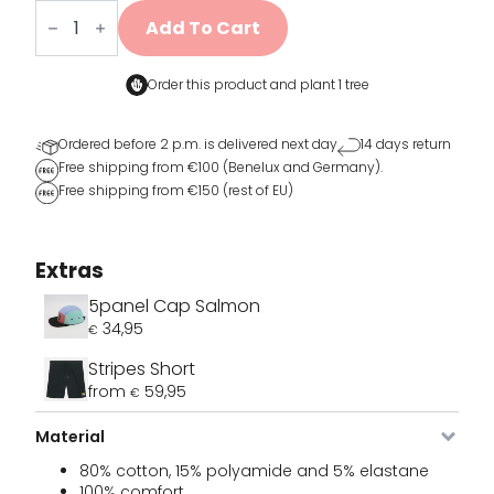
Sports
sokken
Add To Cart
cadeaubox
quantity
Order this product and
plant 1 tree
Ordered before 2 p.m. is delivered next day
14 days return
Free shipping from €100 (Benelux and Germany).
Free shipping from €150 (rest of EU)
Extras
5panel Cap Salmon
34,95
€
Stripes Short
Image
SKU
Color
Size
Stock
Price
B
from
59,95
€
VDLSO-
white
36 - 42
Out of
39,95
€
736-36
stock
Material
80% cotton, 15% polyamide and 5% elastane
100% comfort