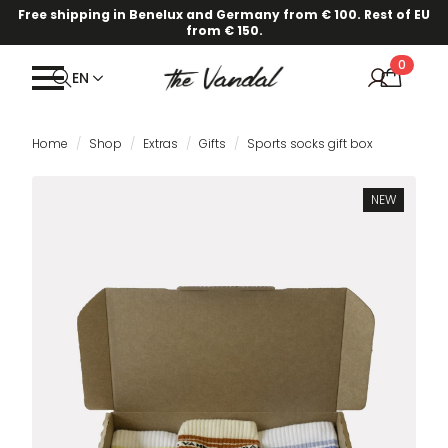
Free shipping in Benelux and Germany from € 100. Rest of EU
from € 150.
0
EN
Home
Shop
Extras
Gifts
Sports socks gift box
NEW