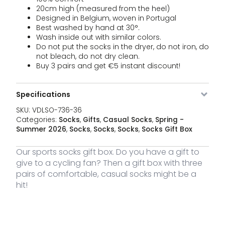
20cm high (measured from the heel)
Designed in Belgium, woven in Portugal
Best washed by hand at 30°.
Wash inside out with similar colors.
Do not put the socks in the dryer, do not iron, do
not bleach, do not dry clean.
Buy 3 pairs and get €5 instant discount!
Specifications
SKU:
VDLSO-736-36
Categories:
Socks
,
Gifts
,
Casual Socks
,
Spring -
Summer 2026
,
Socks
,
Socks
,
Socks
,
Socks Gift Box
Our sports socks gift box. Do you have a gift to
give to a cycling fan? Then a gift box with three
pairs of comfortable, casual socks might be a
hit!