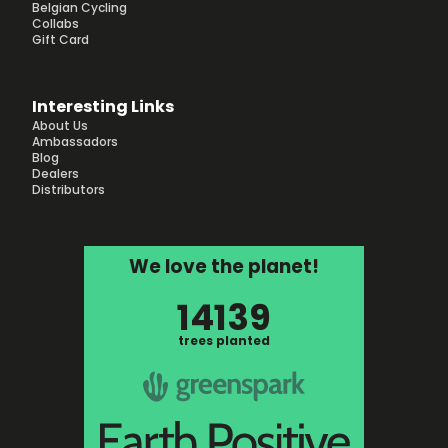
Belgian Cycling
Collabs
Gift Card
Interesting Links
About Us
Ambassadors
Blog
Dealers
Distributors
We love the planet!
14139
trees planted