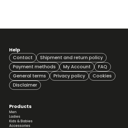
Help
Contact
Shipment and return policy
Payment methods
My Account
FAQ
General terms
Privacy policy
Cookies
Disclaimer
Products
Men
Ladies
Kids & Babies
Accessories