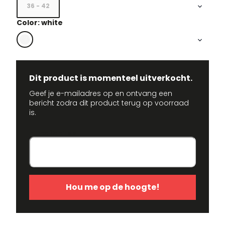
36 - 42
Color: white
Dit product is momenteel uitverkocht.
Geef je e-mailadres op en ontvang een
bericht zodra dit product terug op voorraad
is.
E-mailadres
Hou me op de hoogte!