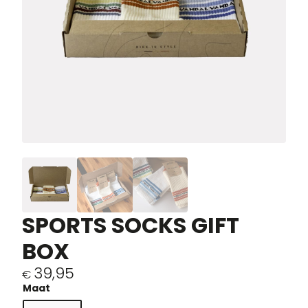
SPORTS SOCKS GIFT
BOX
39,95
€