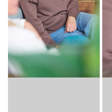
Image
SKU
VDLSV
VDLSV
VDLSV