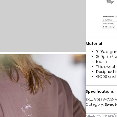
Material
100% organ
300gr/m² wh
fabric.
This sweate
Designed i
GODS and F
Specifications
SKU:
VDLSV-723-
Category:
Sweate
Give in? There'