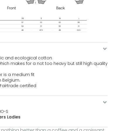
ic and ecological cotton
ich makes for a not too heavy but still high quality
r is a medium fit
n Belgium.
airtrade certified
MO-S
rs Ladies
s nothing better than a coffee and a croissant