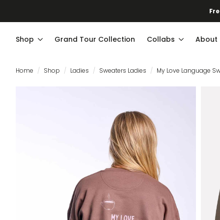
Fre
Shop
Grand Tour Collection
Collabs
About
Home
Shop
Ladies
Sweaters Ladies
My Love Language Sw