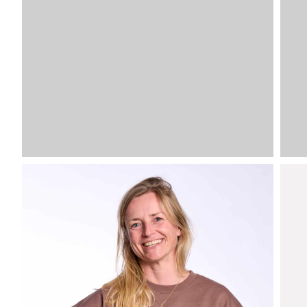
VDLSV