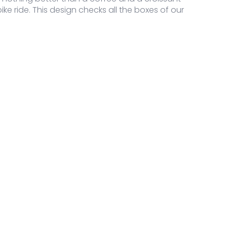
 bike ride. This design checks all the boxes of our
guage Sweater quantity
guage Sweater quantity
guage Sweater quantity