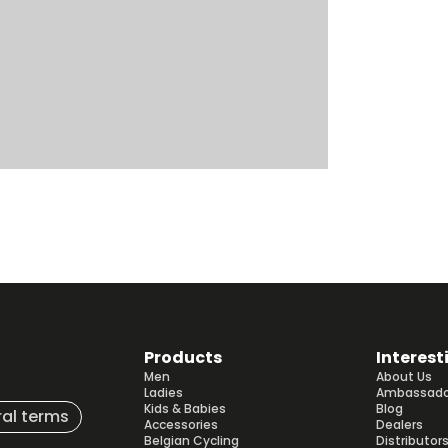
Products
Interest
Men
About Us
Ladies
Ambassado
Kids & Babies
Blog
al terms
Accessories
Dealers
Belgian Cycling
Distributor