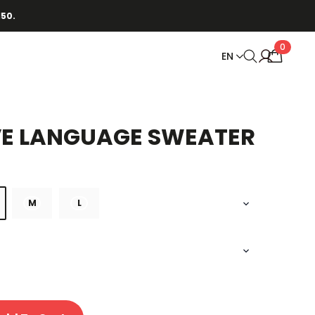
150.
0
EN
VE LANGUAGE SWEATER
M
L