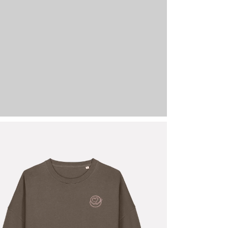
-723-MO-L
Mocha
L
2 stock
69,95
€
My Love Lan