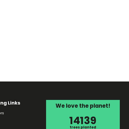
ing Links
We love the planet!
rs
14139
s
trees planted