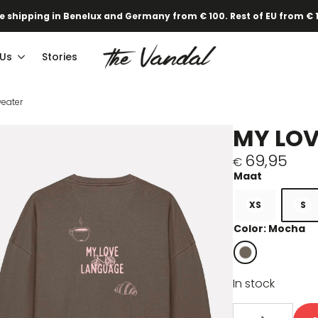
e shipping in Benelux and Germany from € 100. Rest of EU from € 
 Us
Stories
eater
MY LO
69,95
€
XS
S
Color: Mocha
In stock
My
Love