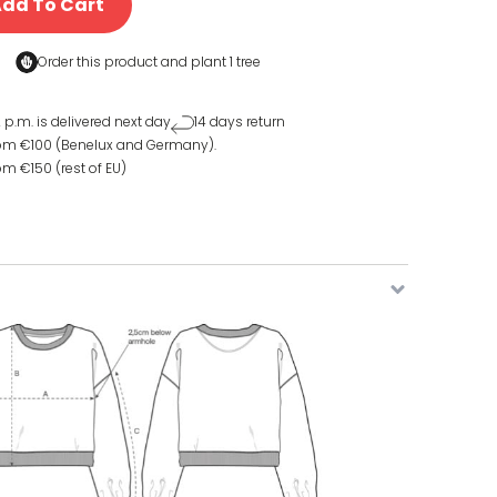
dd To Cart
Order this product and
plant 1 tree
 p.m. is delivered next day
14 days return
rom €100 (Benelux and Germany).
om €150 (rest of EU)