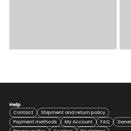
Help
Contact
Shipment and return policy
Payment methods
My Account
FAQ
Gener