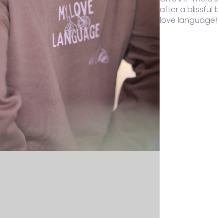
after a blissful
love language!
Color
Size
Stock
Price
Buy
-723-MO-XS
Mocha
XS
1 stock
69,95
€
My Love Lan
-723-MO-S
Mocha
S
2 stock
69,95
€
My Love Lan
-723-MO-M
Mocha
M
2 stock
69,95
€
My Love Lan