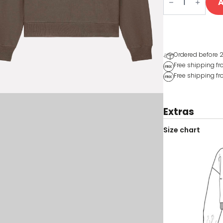
A
Language
Sweater
quantity
Ordered before 2
Free shipping f
Free shipping fr
Extras
Size chart