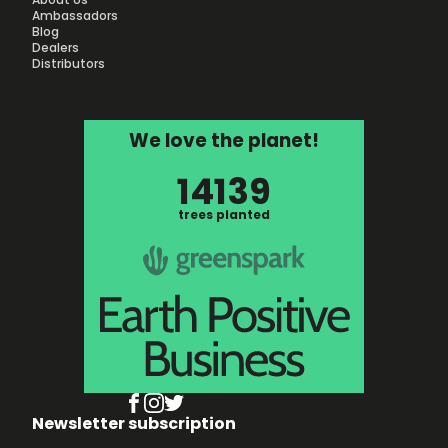
Ambassadors
Blog
Dealers
Distributors
We love the planet!
14139
trees planted
Newsletter subscription