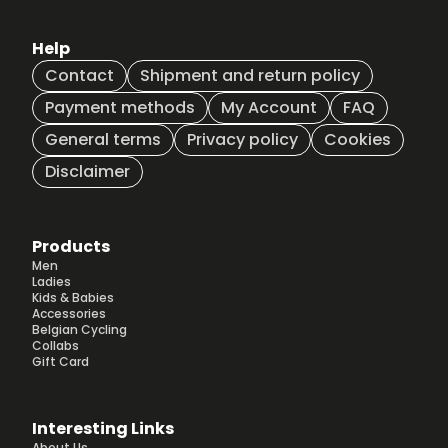
Help
Contact
Shipment and return policy
Payment methods
My Account
FAQ
General terms
Privacy policy
Cookies
Disclaimer
Products
Men
Ladies
Kids & Babies
Accessories
Belgian Cycling
Collabs
Gift Card
Interesting Links
About Us