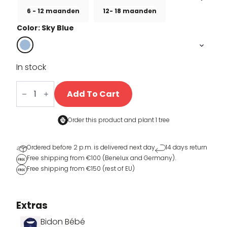
6 - 12 maanden
12- 18 maanden
Color: Sky Blue
In stock
Little
Coppi
Add To Cart
quantity
Order this product and
plant 1 tree
Ordered before 2 p.m. is delivered next day
14 days return
Free shipping from €100 (Benelux and Germany).
Free shipping from €150 (rest of EU)
Extras
Bidon Bébé