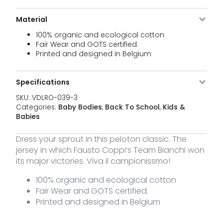
Li
039-0
months
C
q
Material
100% organic and ecological cotton
VDLRO-
Sky Blue
3 - 6
1 stock
25,00
€
Li
039-3
months
Fair Wear and GOTS certified.
C
Printed and designed in Belgium
q
VDLRO-
Sky Blue
6 - 12
6 stock
25,00
€
Li
Specifications
039-6
months
C
q
SKU:
VDLRO-039-3
Categories:
Baby Bodies
,
Back To School
,
Kids &
VDLRO-
Sky Blue
12 - 18
2 stock
25,00
€
Babies
Li
039-12
months
C
q
Dress your sprout in this peloton classic. The
jersey in which Fausto Coppi’s Team Bianchi won
its major victories. Viva il campionissmo!
100% organic and ecological cotton
Fair Wear and GOTS certified.
Printed and designed in Belgium