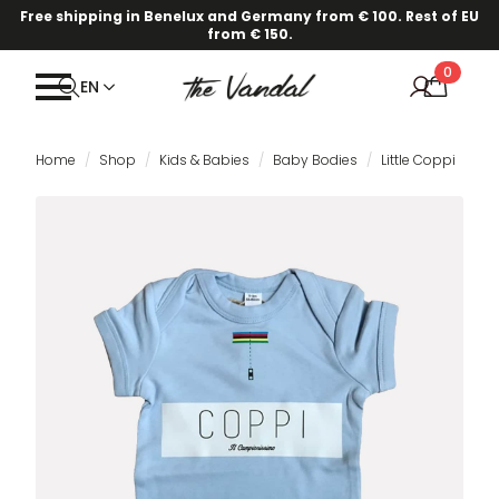
Free shipping in Benelux and Germany from € 100. Rest of EU
from € 150.
0
EN
Home
Shop
Kids & Babies
Baby Bodies
Little Coppi