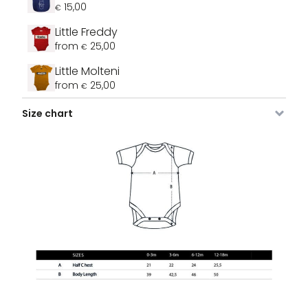
15,00
€
Little Freddy
from
25,00
€
Little Molteni
from
25,00
€
Size chart
Image
SKU
Color
Size
Stock
Price
B
VDLRO-
Sky Blue
0 - 3
3 stock
25,00
€