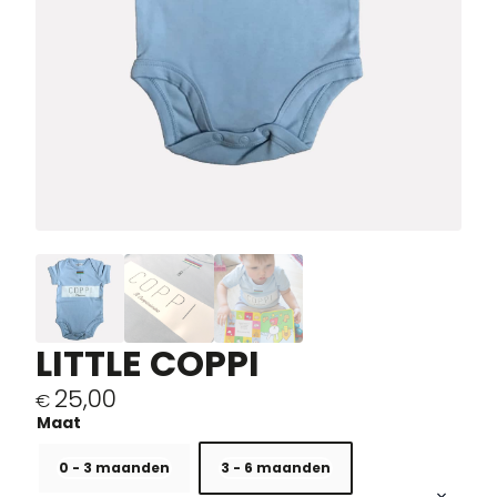
LITTLE COPPI
25,00
€
0 - 3 maanden
3 - 6 maanden