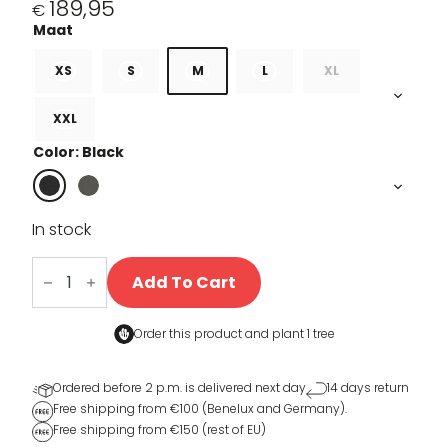
189,95
€
XS
S
M
L
XL
XXL
Color: Black
In stock
Sherpa
Rain
Add To Cart
jacket
quantity
Order this product and
plant 1 tree
Ordered before 2 p.m. is delivered next day
14 days return
Free shipping from €100 (Benelux and Germany).
Free shipping from €150 (rest of EU)