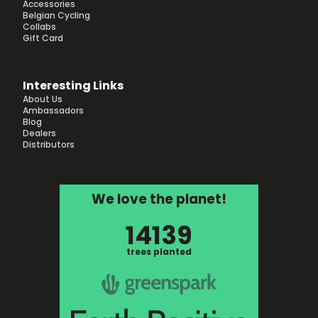
Accessories
Belgian Cycling
Collabs
Gift Card
Interesting Links
About Us
Ambassadors
Blog
Dealers
Distributors
We love the planet!
14139
trees planted