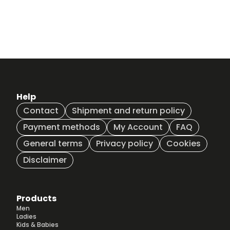
Help
Contact
Shipment and return policy
Payment methods
My Account
FAQ
General terms
Privacy policy
Cookies
Disclaimer
Products
Men
Ladies
Kids & Babies