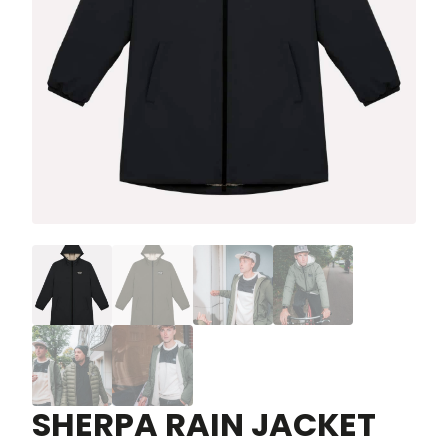
SHERPA RAIN JACKET