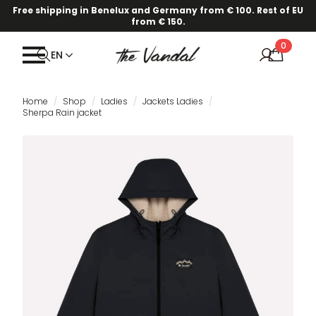
Free shipping in Benelux and Germany from € 100. Rest of EU
from € 150.
0
EN
Home
Shop
Ladies
Jackets Ladies
Sherpa Rain jacket