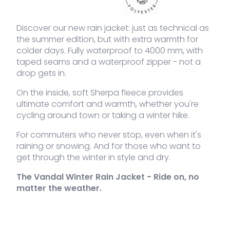
VDLJA-
khaki
L
Out of
189,95
€
655-
stock
KH-L
Discover our new rain jacket: just as technical as
the summer edition, but with extra warmth for
VDLJA-
khaki
XL
2 stock
189,95
€
colder days. Fully waterproof to 4000 mm, with
Sh
655-
Ra
taped seams and a waterproof zipper - not a
KH-XL
jac
drop gets in.
qua
VDLJA-
khaki
XXL
Out of
189,95
€
On the inside, soft Sherpa fleece provides
655-
stock
KH-XXL
ultimate comfort and warmth, whether you're
cycling around town or taking a winter hike.
For commuters who never stop, even when it's
raining or snowing. And for those who want to
get through the winter in style and dry.
The Vandal Winter Rain Jacket - Ride on, no
matter the weather.