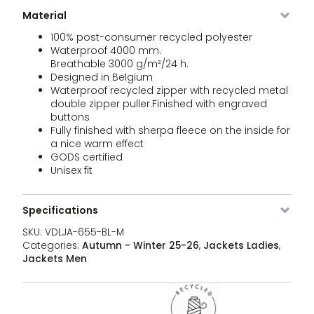
Ra
BL-L
jac
Material
qua
100% post-consumer recycled polyester
VDLJA-
Black
XL
Out of
189,95
€
Waterproof 4000 mm.
655-
stock
Breathable 3000 g/m²/24 h.
BL-XL
Designed in Belgium
Waterproof recycled zipper with recycled metal
VDLJA-
Black
XXL
1 stock
189,95
€
Sh
double zipper puller.Finished with engraved
655-
Ra
buttons
BL-XXL
jac
Fully finished with sherpa fleece on the inside for
qua
a nice warm effect
VDLJA-
khaki
XS
Out of
189,95
GODS certified
€
655-
stock
Unisex fit
KH-XS
VDLJA-
khaki
S
3 stock
189,95
Specifications
€
Sh
655-
Ra
KH-S
SKU:
VDLJA-655-BL-M
jac
Categories:
Autumn - Winter 25-26
,
Jackets Ladies
,
qua
Jackets Men
VDLJA-
khaki
M
3 stock
189,95
€
Sh
655-
Ra
KH-M
jac
qua