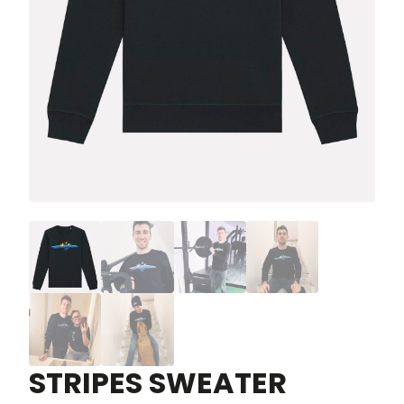
STRIPES SWEATER