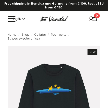
Free shipping in Benelux and Germany from € 100. Rest of EU
from € 150.
0
EN
Home
Shop
Collabs
Toon Aerts
Stripes sweater Unisex
NEW