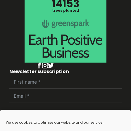
14153
trees planted
Newsletter subscription
Subscribe
We use cookies to optimize our website and our service.