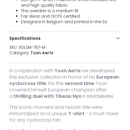
sw
and high quality fabric.
Un
This sweater is a medium fit.
qu
Fair Wear and GOTS certified.
VDLSM-
Black
L
In stock
64,95
€
St
Designed in Belgium and printed in the EU.
757-L
sw
Un
qu
Specifications
VDLSM-
Black
XL
In stock
64,95
€
St
757-XL
SKU:
VDLSM-757-M
sw
Un
Category:
Toon Aerts
qu
VDLSM-
Black
XXL
In stock
64,95
€
St
757-XXL
In cooperation with
Toon Aerts
we developed
sw
Un
this exclusive collection in honor of his
European
qu
cyclocross title
. For the
second time
Toon
crowned himself European champion after
a
thrilling duel with Tibeau Nys
in Middelkerke.
This iconic moment and historic title were
immortalized on a unique
T-shirt
- A must-have
for any cyclocross fan.