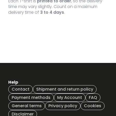
Each T-shirt is
printed to order
, so the delivery
time may vary slightly. Count on a maximum
delivery time of
3 to 4 days
.
Help
Contact
Shipment and return policy
Payment methods
My Account
FAQ
General terms
Privacy policy
Cookies
Disclaimer