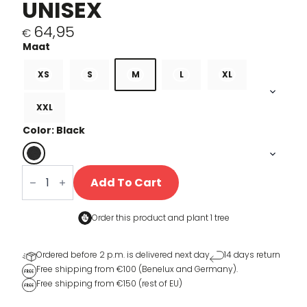
UNISEX
64,95
€
XS
S
M
L
XL
XXL
Color: Black
Stripes
sweater
Add To Cart
Unisex
quantity
Order this product and
plant 1 tree
Ordered before 2 p.m. is delivered next day
14 days return
Free shipping from €100 (Benelux and Germany).
Free shipping from €150 (rest of EU)