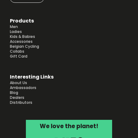
Products
Men
Ladies
Kids & Babies
Accessories
Belgian Cycling
Collabs
Gift Card
Interesting Links
About Us
Ambassadors
Blog
Dealers
Distributors
We love the planet!