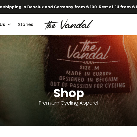
e shipping in Benelux and Germany from € 100. Rest of EU from € 
 Us
Stories
Shop
Premium Cycling Apparel