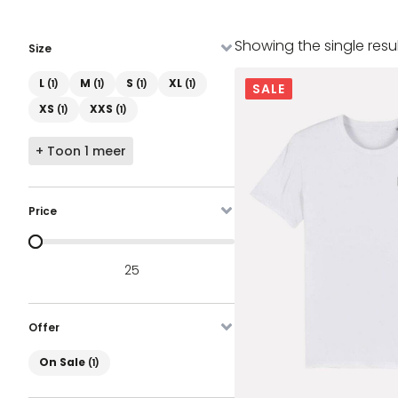
Showing the single resu
Size
Maat
L
M
S
XL
(1)
(1)
(1)
(1)
SALE
XS
XXS
(1)
(1)
+ Toon 1 meer
Price
Prijs
25
Offer
On Sale
On Sale
(1)