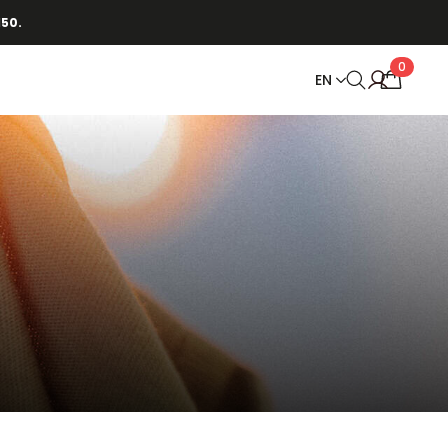
150.
0
EN