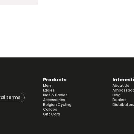
Products
Interest
Men
About Us
Ladies
Ambassado
Kids & Babies
Blog
al terms
Accessories
Dealers
Belgian Cycling
Distributor
Collabs
Gift Card