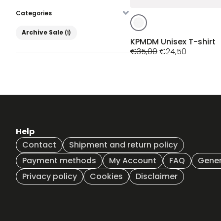
Categories
This
product
Product Categories
Archive Sale
(1)
has
KPMDM Unisex T-shirt
Original
Current
multiple
€
35,00
€
24,50
price
price
variants.
was:
is:
The
€35,00.
€24,50.
options
may
be
chosen
on
Help
the
Contact
Shipment and return policy
product
page
Payment methods
My Account
FAQ
Gener
Privacy policy
Cookies
Disclaimer