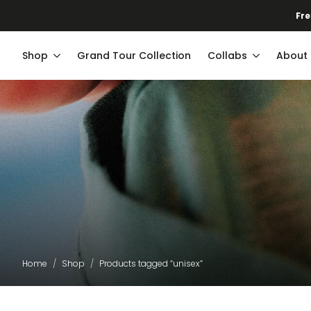
Fre
Shop
Grand Tour Collection
Collabs
About
Home
Shop
Products tagged “unisex”