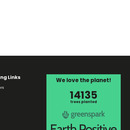
ing Links
We love the planet!
rs
14135
s
trees planted