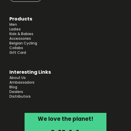
Products
Men
Ladies
Kids & Babies
Accessories
Belgian Cycling
Collabs
Gift Card
Interesting Links
About Us
Ambassadors
Blog
Dealers
Distributors
We love the planet!