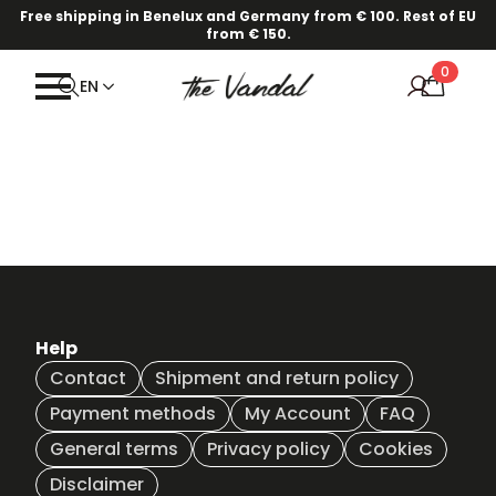
Free shipping in Benelux and Germany from € 100. Rest of EU
from € 150.
0
EN
Help
Contact
Shipment and return policy
Payment methods
My Account
FAQ
General terms
Privacy policy
Cookies
Disclaimer