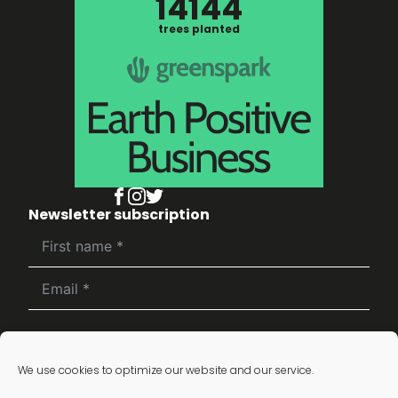
14144
trees planted
Newsletter subscription
Subscribe
We use cookies to optimize our website and our service.