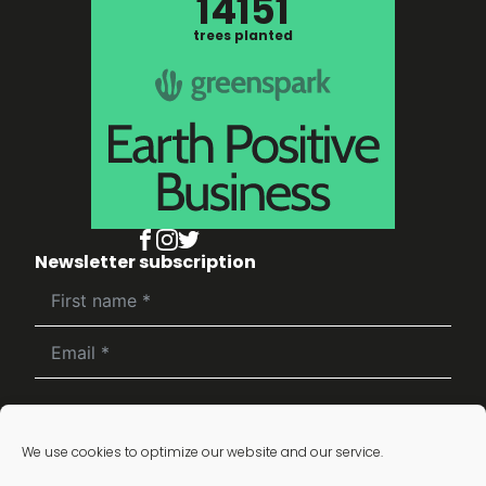
14151
trees planted
Newsletter subscription
Subscribe
We use cookies to optimize our website and our service.