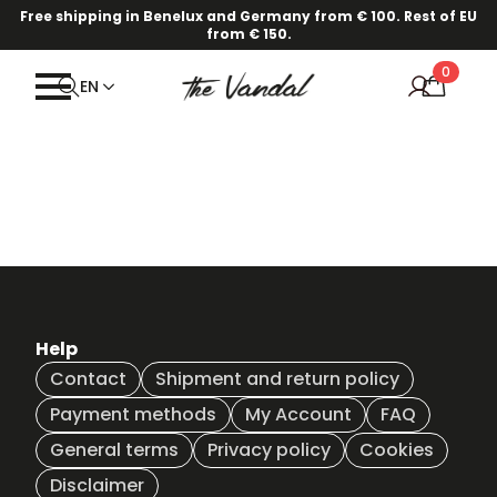
Free shipping in Benelux and Germany from € 100. Rest of EU
from € 150.
0
EN
Help
Contact
Shipment and return policy
Payment methods
My Account
FAQ
General terms
Privacy policy
Cookies
Disclaimer