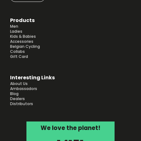
Products
Men
Ladies
Kids & Babies
Accessories
Belgian Cycling
Collabs
Gift Card
Interesting Links
About Us
Ambassadors
Blog
Dealers
Distributors
We love the planet!