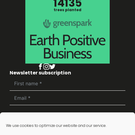
14135
trees planted
Newsletter subscription
Subscribe
We use cookies to optimize our website and our service.