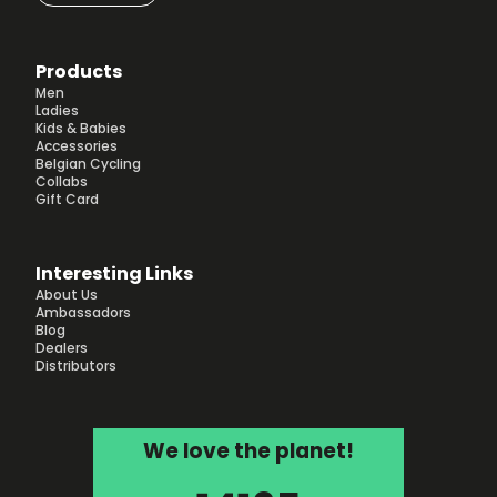
Products
Men
Ladies
Kids & Babies
Accessories
Belgian Cycling
Collabs
Gift Card
Interesting Links
About Us
Ambassadors
Blog
Dealers
Distributors
We love the planet!