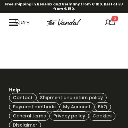
Free shipping in Benelux and Germany from € 100. Rest of EU
from € 150.
0
EN
Help
Contact
Shipment and return policy
Payment methods
My Account
FAQ
General terms
Privacy policy
Cookies
Disclaimer