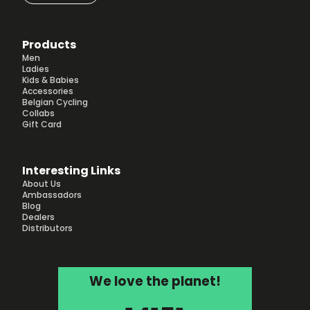
Products
Men
Ladies
Kids & Babies
Accessories
Belgian Cycling
Collabs
Gift Card
Interesting Links
About Us
Ambassadors
Blog
Dealers
Distributors
We love the planet!