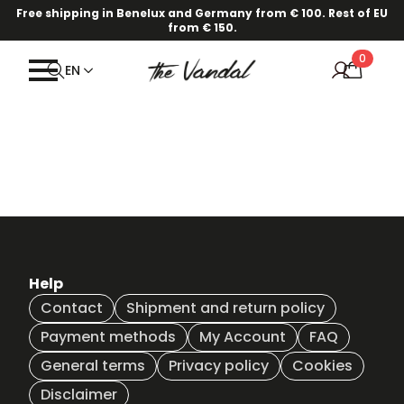
Free shipping in Benelux and Germany from € 100. Rest of EU
from € 150.
0
EN
Help
Contact
Shipment and return policy
Payment methods
My Account
FAQ
General terms
Privacy policy
Cookies
Disclaimer