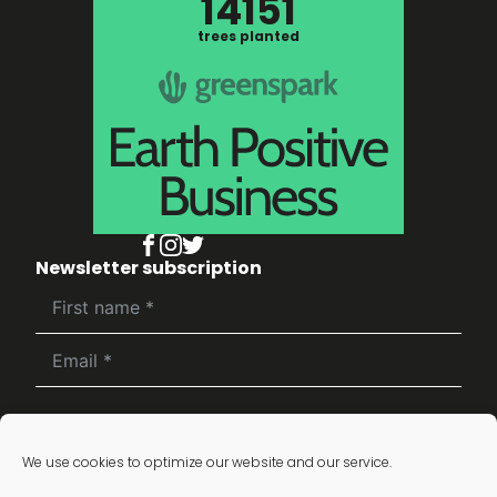
14151
trees planted
Newsletter subscription
Subscribe
We use cookies to optimize our website and our service.