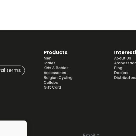
Products
Interest
Men
About Us
Ladies
Ambassado
Kids & Babies
Blog
al terms
Accessories
Dealers
Belgian Cycling
Distributor
Collabs
Gift Card