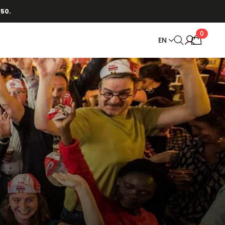
150.
0
EN