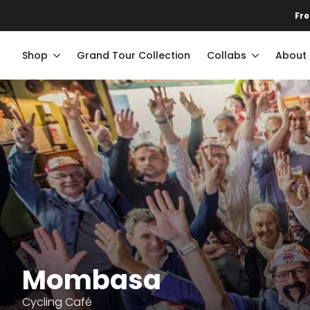
Fre
Shop
Grand Tour Collection
Collabs
About
Mombasa
Cycling Café