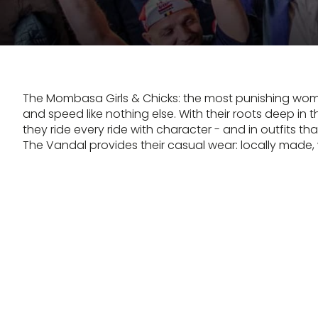
The Mombasa Girls & Chicks: the most punishing wo
and speed like nothing else. With their roots deep in th
they ride every ride with character - and in outfits th
The Vandal provides their casual wear: locally made,