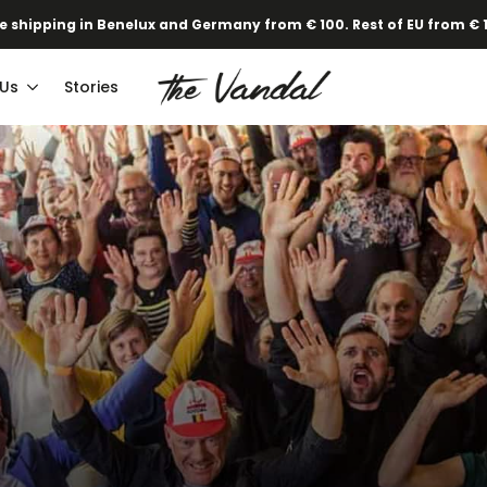
e shipping in Benelux and Germany from € 100. Rest of EU from € 
 Us
Stories