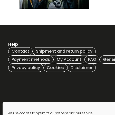
Help
Contact
Shipment and return policy
Payment methods
My Account
FAQ
Gener
Privacy policy
Cookies
Disclaimer
Newsletter
We use cookies to optimize our website and our service.