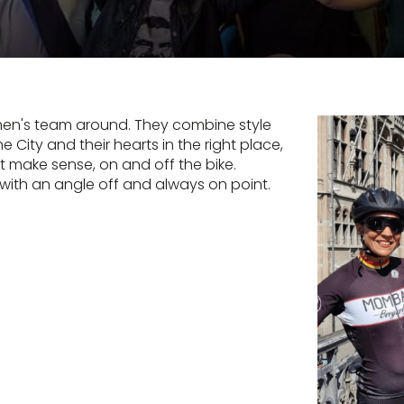
men's team around. They combine style
e City and their hearts in the right place,
at make sense, on and off the bike.
 with an angle off and always on point.