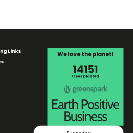
ing Links
We love the planet!
rs
14151
s
trees planted
Subscribe