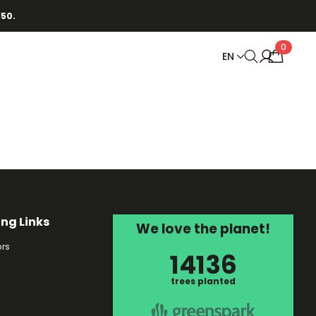
150.
0
EN
ing Links
We love the planet!
rs
14136
s
trees planted