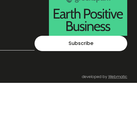
Subscribe
developed by
Webmatic