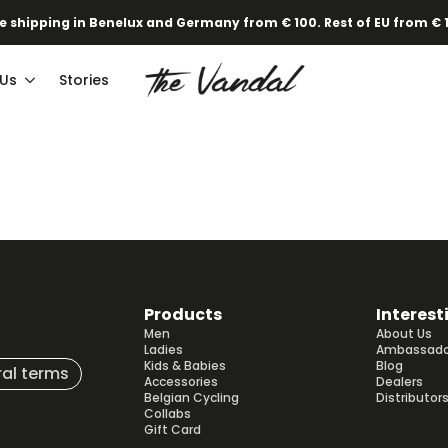
e shipping in Benelux and Germany from € 100. Rest of EU from € 
 Us
Stories
Products
Interest
Men
About Us
Ladies
Ambassado
Kids & Babies
Blog
al terms
Accessories
Dealers
Belgian Cycling
Distributor
Collabs
Gift Card