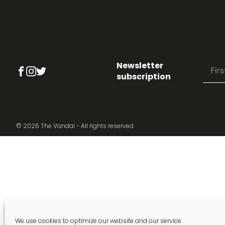
Newsletter
subscription
© 2026 The Vandal - All rights reserved
We use cookies to optimize our website and our service.