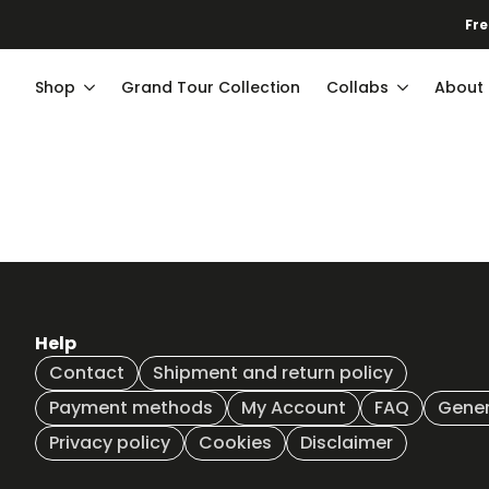
Fre
Shop
Grand Tour Collection
Collabs
About
Help
Contact
Shipment and return policy
Payment methods
My Account
FAQ
Gener
Privacy policy
Cookies
Disclaimer