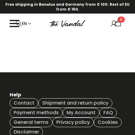
Free shipping in Benelux and Germany from € 100. Rest of EU
from € 150.
0
EN
Help
Contact
Shipment and return policy
Payment methods
My Account
FAQ
General terms
Privacy policy
Cookies
Disclaimer