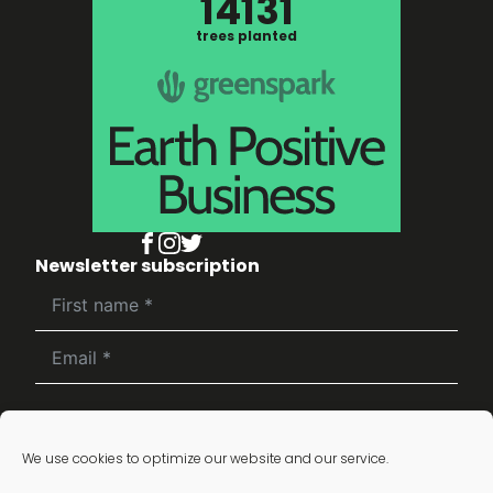
14131
trees planted
Newsletter subscription
Subscribe
We use cookies to optimize our website and our service.