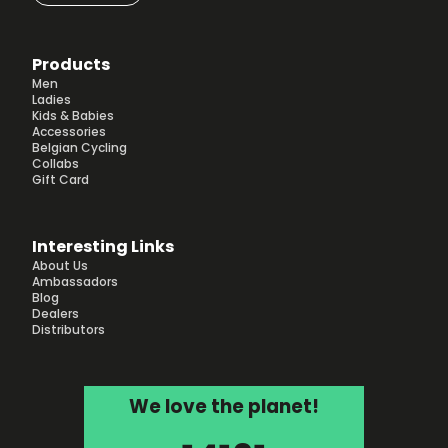
Products
Men
Ladies
Kids & Babies
Accessories
Belgian Cycling
Collabs
Gift Card
Interesting Links
About Us
Ambassadors
Blog
Dealers
Distributors
We love the planet!