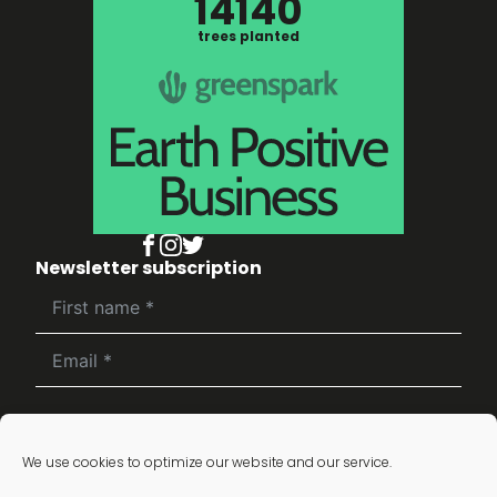
14140
trees planted
Newsletter subscription
Subscribe
We use cookies to optimize our website and our service.