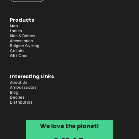
Products
Men
Ladies
Kids & Babies
Accessories
Belgian Cycling
Collabs
Gift Card
Interesting Links
About Us
Ambassadors
Blog
Dealers
Distributors
We love the planet!