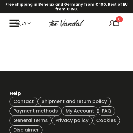
Free shipping in Benelux and Germany from € 100. Rest of EU
from € 150.
0
EN
Help
Contact
Shipment and return policy
Payment methods
My Account
FAQ
General terms
Privacy policy
Cookies
Disclaimer