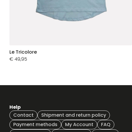
Le Tricolore
€
49,95
Help
Contact
Shipment and return policy
Payment methods
My Account
FAQ