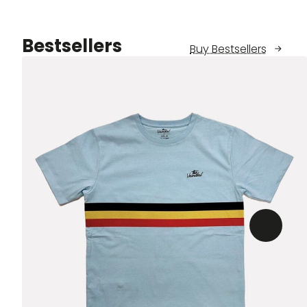
Bestsellers
Buy Bestsellers