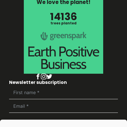
We love the planet!
14136
trees planted
Newsletter subscription
Subscribe