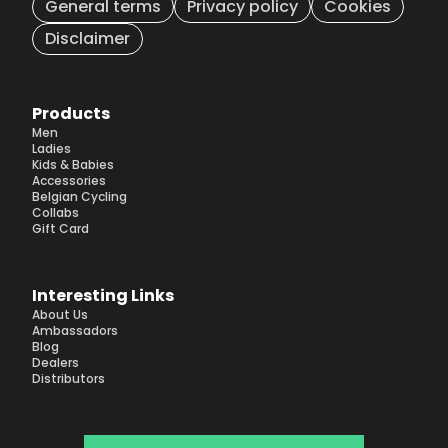
General terms
Privacy policy
Cookies
Disclaimer
Products
Men
Ladies
Kids & Babies
Accessories
Belgian Cycling
Collabs
Gift Card
Interesting Links
About Us
Ambassadors
Blog
Dealers
Distributors