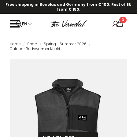
Free shipping in Benelux and Germany from € 100. Rest of EU
from € 150.
0
EN
Home
Shop
Spring - Summer 2026
Outdoor Bodywarmer Khaki