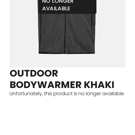
NO LONGER
AVAILABLE
OUTDOOR
BODYWARMER KHAKI
Unfortunately, this product is no longer available.