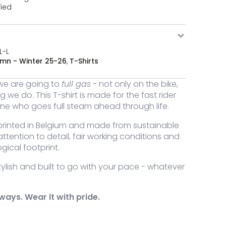
fied
L-L
mn - Winter 25-26
,
T-Shirts
we are going to
full gas
- not only on the bike,
g we do. This T-shirt is made for the fast rider
ne who goes full steam ahead through life.
rinted in Belgium and made from sustainable
attention to detail, fair working conditions and
gical footprint.
ylish and built to go with your pace - whatever
gas t-shirt quantity
always. Wear it with pride.