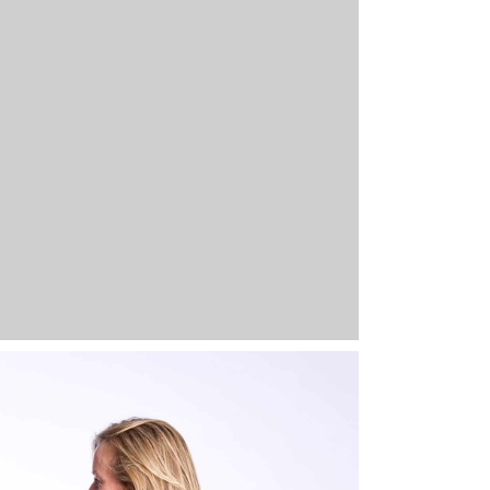
-661-GG-XS
Glazed Green
XS
Out of stock
39,95
€
-661-GG-S
Glazed Green
S
5 stock
39,95
€
Full 
-661-GG-M
Glazed Green
M
Out of stock
39,95
€
-661-GG-L
Glazed Green
L
Out of stock
39,95
€