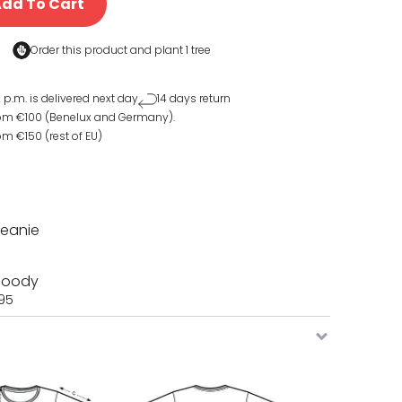
dd To Cart
Order this product and
plant 1 tree
 p.m. is delivered next day
14 days return
rom €100 (Benelux and Germany).
om €150 (rest of EU)
Beanie
 Hoody
,95