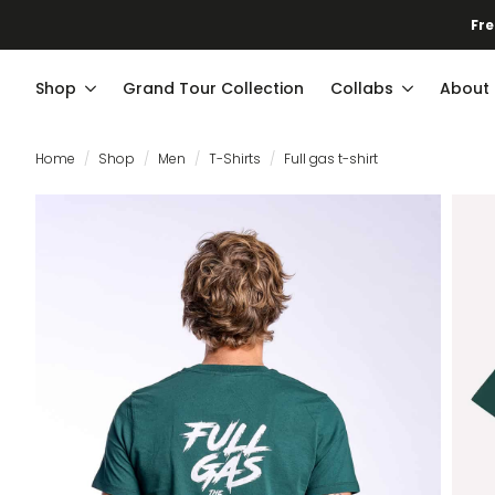
Fre
Shop
Grand Tour Collection
Collabs
About
Home
Shop
Men
T-Shirts
Full gas t-shirt