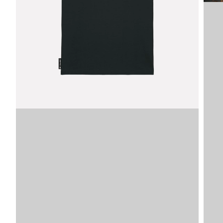
Image
SKU
VDLTM
VDLTM