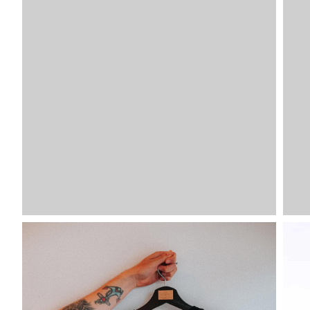
VDLTM
VDLTM
VDLTM
VDLTM