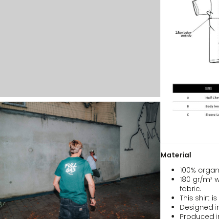
Material
100% organ
180 gr/m² w
fabric.
This shirt i
Designed i
Produced i