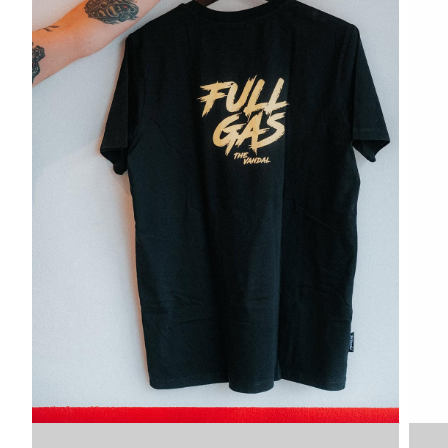
VDLTM
VDLTM
XXL