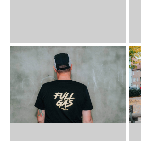
VDLTM
VDLTM
VDLTM
VDLTM