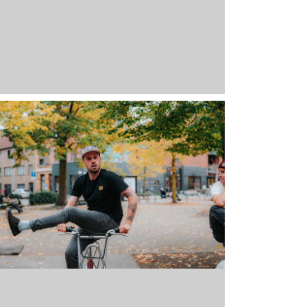
-661-BL-M
Black
M
17 stock
39,95
€
Full 
-661-BL-L
Black
L
22 stock
39,95
€
Full 
-661-BL-XL
Black
XL
8 stock
39,95
€
Full 
-661-BL-XXL
Black
XXL
Out of stock
39,95
€