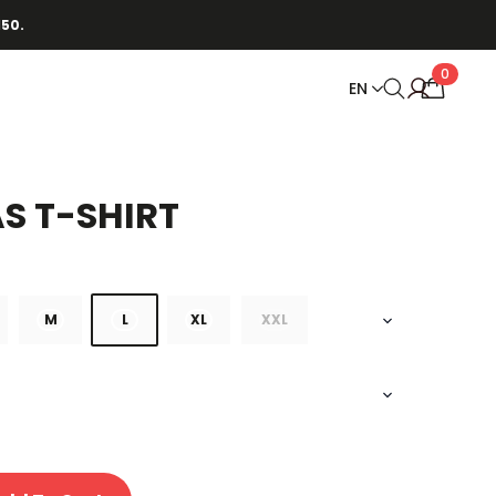
150.
0
EN
AS T-SHIRT
M
L
XL
XXL