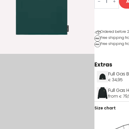
A
t-
shirt
quantity
Ordered before 2
Free shipping f
Free shipping fr
Extras
Full Gas 
34,95
€
Full Gas
from
79
€
Size chart