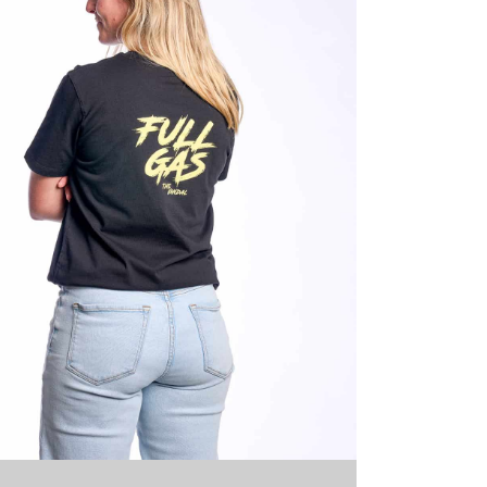
-661-GG-XL
Glazed Green
XL
15 stock
39,95
€
Full 
-661-GG-
Glazed Green
XXL
6 stock
39,95
€
Full 