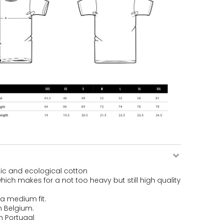
ic and ecological cotton
hich makes for a not too heavy but still high quality
s a medium fit.
n Belgium.
n Portugal