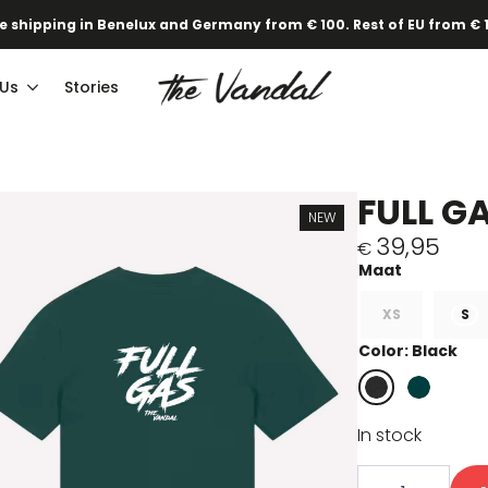
e shipping in Benelux and Germany from € 100. Rest of EU from € 
 Us
Stories
FULL G
NEW
39,95
€
XS
S
Color: Black
In stock
Full
gas